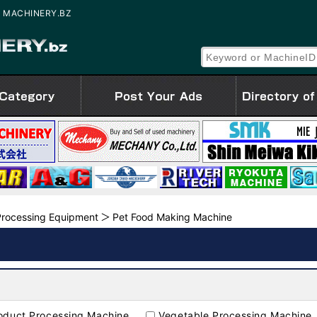
SED MACHINERY.BZ
rocessing Equipment
Pet Food Making Machine
oduct Processing Machine
Vegetable Processing Machine