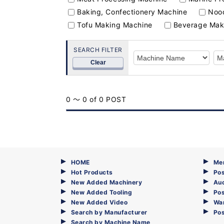
Baking, Confectionery Machine
Nood
Tofu Making Machine
Beverage Mak
SEARCH FILTER
Clear
0 ～ 0 of 0 POST
HOME
Me
Hot Products
Pos
New Added Machinery
Au
New Added Tooling
Pos
New Added Video
Wa
Search by Manufacturer
Po
Search by Machine Name