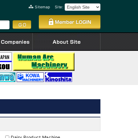
Sitemap
Site:
Dairy Product Machine