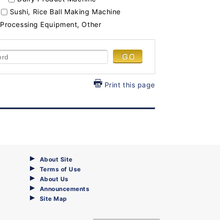
Sushi, Rice Ball Making Machine
Processing Equipment, Other
Print this page
About Site
Terms of Use
About Us
Announcements
Site Map