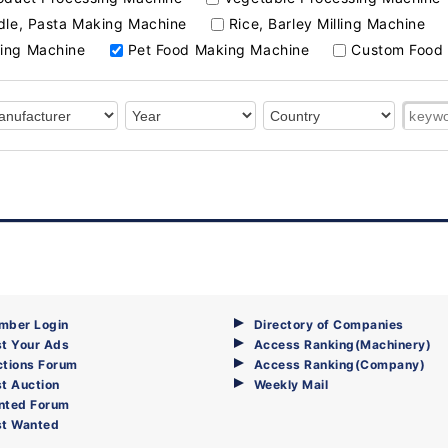
le, Pasta Making Machine
Rice, Barley Milling Machine
ing Machine
Pet Food Making Machine
Custom Food 
mber Login
Directory of Companies
t Your Ads
Access Ranking(Machinery)
ctions Forum
Access Ranking(Company)
t Auction
Weekly Mail
nted Forum
st Wanted