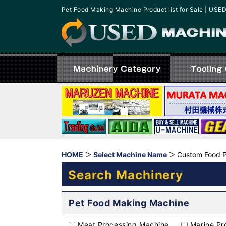
Pet Food Making Machine Product list for Sale | U
HOME
Select Machine Name
Custom Food P
Search Machinery
Pet Food Making Machine
Meat Processing Machine
Marine Pr