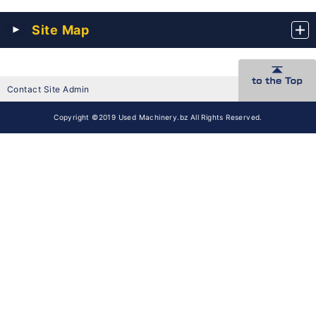
Site Map
Contact Site Admin
Copyright ©2019 Used Machinery.bz All Rights Reserved.