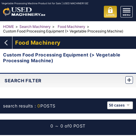
Vegetable Processing Machine Product list for Sale | USED MACHINERY.BZ
HOME
Search Machinery
Food Machinery
Custom Food Processing Equipment (> Vegetable Processing Machine)
Food Machinery
Custom Food Processing Equipment (> Vegetable
Processing Machine)
SEARCH FILTER
search results：
0
POSTS
0 ～ 0 of
0 POST