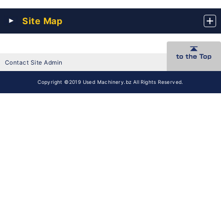
Site Map
Contact Site Admin
Copyright ©2019 Used Machinery.bz All Rights Reserved.