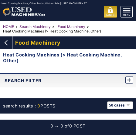
Heat Cooking Machine, Other Product list for Sale | USED MACHINERY.BZ
HOME
Search Machinery
Food Machinery
Heat Cooking Machines (> Heat Cooking Machine, Other)
Food Machinery
Heat Cooking Machines (> Heat Cooking Machine,
Other)
SEARCH FILTER
search results：
0
POSTS
0 ～ 0 of
0 POST