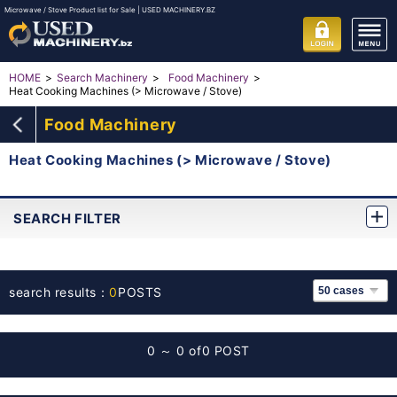
Microwave / Stove Product list for Sale | USED MACHINERY.BZ
HOME
Search Machinery
Food Machinery
Heat Cooking Machines (> Microwave / Stove)
Food Machinery
Heat Cooking Machines (> Microwave / Stove)
SEARCH FILTER
search results：
0
POSTS
0 ～ 0 of
0 POST