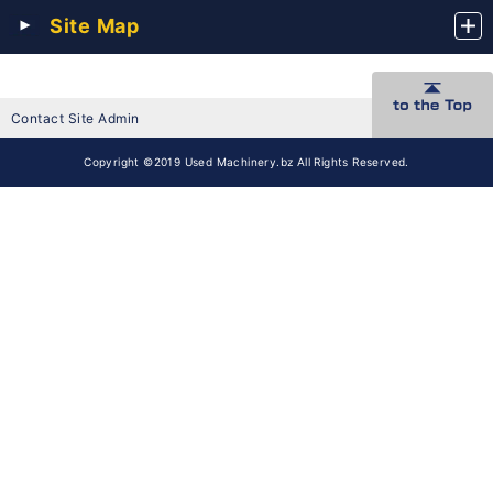
Site Map
Contact Site Admin
Copyright ©2019 Used Machinery.bz All Rights Reserved.