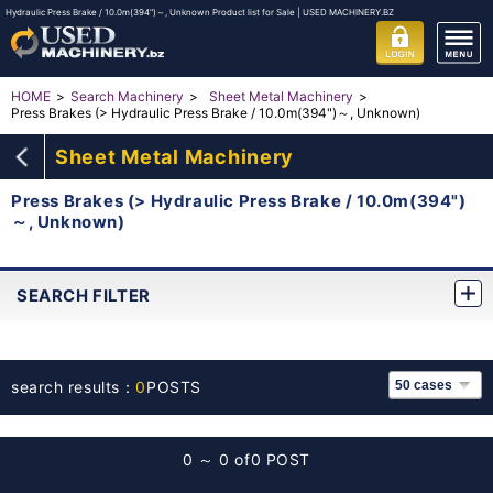
Hydraulic Press Brake / 10.0m(394")～, Unknown Product list for Sale | USED MACHINERY.BZ
HOME
Search Machinery
Sheet Metal Machinery
Press Brakes (> Hydraulic Press Brake / 10.0m(394")～, Unknown)
Sheet Metal Machinery
Press Brakes (> Hydraulic Press Brake / 10.0m(394")
～, Unknown)
SEARCH FILTER
search results：
0
POSTS
0 ～ 0 of
0 POST