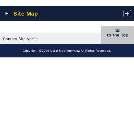
Site Map
Contact Site Admin
Copyright ©2019 Used Machinery.bz All Rights Reserved.