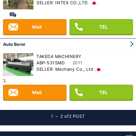
SELLER: INTEX CO.,LTD.
Mail
TEL
Auto Borer
TAKEDA MACHINERY
ABP-531SMD
2011
SELLER: Mechany Co., Ltd
Mail
TEL
1 ～ 2 of
2 POST