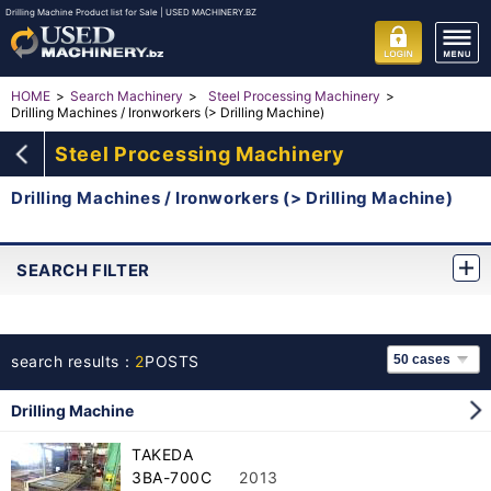
Drilling Machine Product list for Sale | USED MACHINERY.BZ
HOME
Search Machinery
Steel Processing Machinery
Drilling Machines / Ironworkers (> Drilling Machine)
Steel Processing Machinery
Drilling Machines / Ironworkers (> Drilling Machine)
SEARCH FILTER
search results：
2
POSTS
Drilling Machine
TAKEDA
3BA-700C
2013