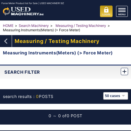
Force Meter Product list for Sale | USED MACHINERY.BZ
HOME
Search Machinery
Measuring / Testing Machinery
Measuring Instruments(Meters) (> Force Meter)
Measuring / Testing Machinery
Measuring Instruments(Meters) (> Force Meter)
SEARCH FILTER
search results：
0
POSTS
0 ～ 0 of
0 POST