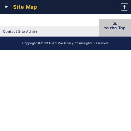
Site Map
Contact Site Admin
Copyright ©2019 Used Machinery.bz All Rights Reserved.