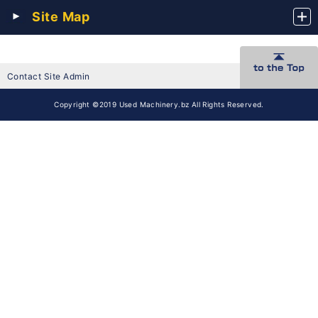
Site Map
Contact Site Admin
Copyright ©2019 Used Machinery.bz All Rights Reserved.