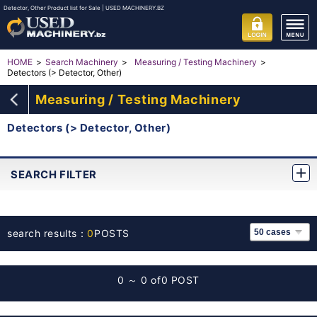
Detector, Other Product list for Sale | USED MACHINERY.BZ
HOME
Search Machinery
Measuring / Testing Machinery
Detectors (> Detector, Other)
Measuring / Testing Machinery
Detectors (> Detector, Other)
SEARCH FILTER
search results：
0
POSTS
0 ～ 0 of
0 POST