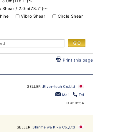
/ 3.0m(118.1")～
c Shear / 2.0m(78.7")～
hine
Vibro Shear
Circle Shear
Print this page
SELLER :
River-tech Co.Ltd
Mail
Tel
ID:#19554
SELLER :
Shinmeiwa Kiko Co.,Ltd