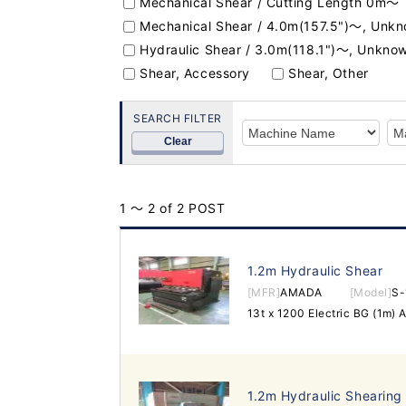
Mechanical Shear / Cutting Length 0m～
Mechanical Shear / 4.0m(157.5")～, Unk
Hydraulic Shear / 3.0m(118.1")～, Unkno
Shear, Accessory
Shear, Other
SEARCH FILTER
Clear
1 ～ 2 of 2 POST
1.2m Hydraulic Shear
[MFR]
AMADA
[Model]
S-
1.2m Hydraulic Shearing