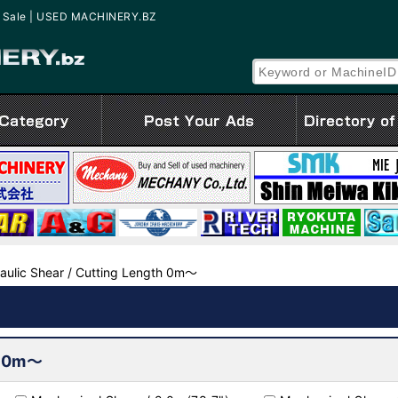
for Sale | USED MACHINERY.BZ
aulic Shear / Cutting Length 0m～
h 0m～