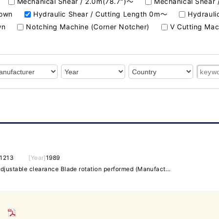
Mechanical Shear / 2.0m(78.7")～
Mechanical Shear 
nown
Hydraulic Shear / Cutting Length 0m～
Hydrauli
wn
Notching Machine (Corner Notcher)
V Cutting Mac
1213
[Year]
1989
13t x 1200 Electric BG (1m) Adjustable clearance Blade rotation performed (Manufactured by NICOTEC PRAZISIONSFINISH)