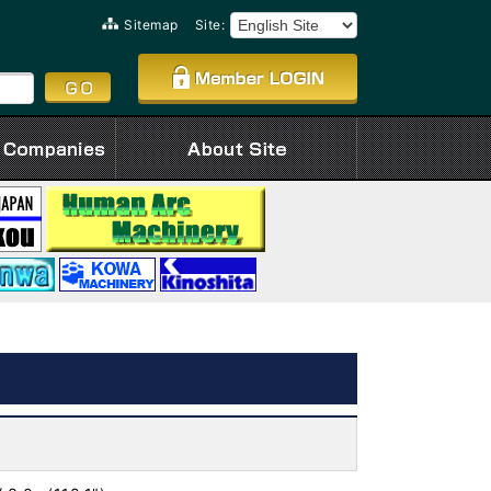
Sitemap
Site: