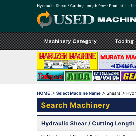
Hydraulic Shear / Cutting Length 0m～ Product list 
HOME
Select Machine Name
Shears
Hydr
Search Machinery
Hydraulic Shear / Cutting Lengt