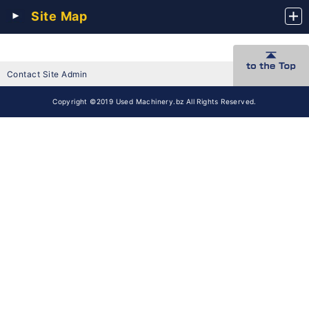
Site Map
Contact Site Admin
Copyright ©2019 Used Machinery.bz All Rights Reserved.