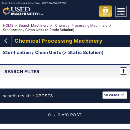
Static Solution Product list for Sale | USED MACHINERY.BZ
HOME
Search Machinery
Chemical Processing Machinery
Sterilization / Clean Units (> Static Solution)
Chemical Processing Machinery
Sterilization / Clean Units (> Static Solution)
SEARCH FILTER
search results：
0
POSTS
0 ～ 0 of
0 POST