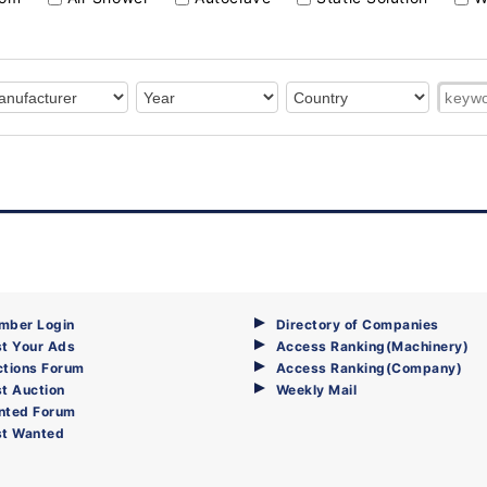
mber Login
Directory of Companies
t Your Ads
Access Ranking(Machinery)
ctions Forum
Access Ranking(Company)
t Auction
Weekly Mail
nted Forum
st Wanted