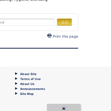
Print this page
About Site
Terms of Use
About Us
Announcements
Site Map