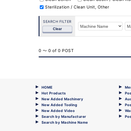
Sterilization / Clean Unit, Other
SEARCH FILTER
Clear
0 ～ 0 of 0 POST
HOME
Me
Hot Products
Pos
New Added Machinery
Au
New Added Tooling
Pos
New Added Video
Wa
Search by Manufacturer
Po
Search by Machine Name