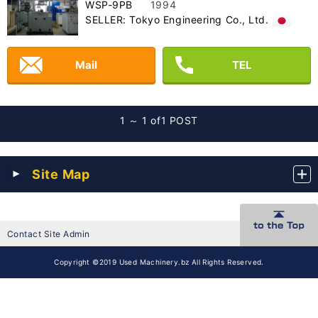
WSP-9PB
1994
SELLER: Tokyo Engineering Co., Ltd.
Mail
TEL
1 ～ 1 of
1 POST
Site Map
Contact Site Admin
Copyright ©2019 Used Machinery.bz All Rights Reserved.