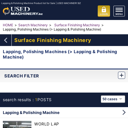
Lapping & Polishing Machine Product list for Sale | USED MACHINERY.BZ
HOME
Search Machinery
Surface Finishing Machinery
Lapping, Polishing Machines (> Lapping & Polishing Machine)
Surface Finishing Machinery
Lapping, Polishing Machines (> Lapping & Polishing
Machine)
SEARCH FILTER
search results：
1
POSTS
Lapping & Polishing Machine
WORLD LAP