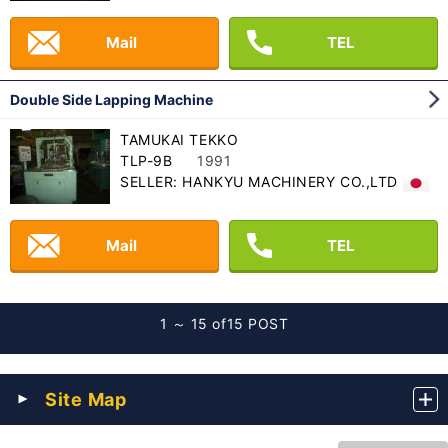
Mail
TEL
Double Side Lapping Machine
TAMUKAI TEKKO
TLP-9B
1991
SELLER: HANKYU MACHINERY CO.,LTD
Mail
TEL
1 ～ 15 of
15 POST
Site Map