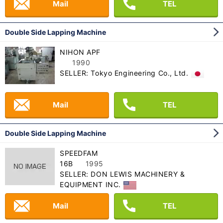
Mail
TEL
Double Side Lapping Machine
NIHON APF
1990
SELLER: Tokyo Engineering Co., Ltd.
Mail
TEL
Double Side Lapping Machine
SPEEDFAM
16B
1995
SELLER: DON LEWIS MACHINERY &
EQUIPMENT INC.
Mail
TEL