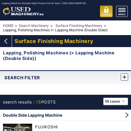
Lapping Machine (Double Side) Product list for Sale | USED MACHINERY.BZ
HOME
Search Machinery
Surface Finishing Machinery
Lapping, Polishing Machines (> Lapping Machine (Double Side))
Surface Finishing Machinery
Lapping, Polishing Machines (> Lapping Machine
(Double Side))
SEARCH FILTER
search results：
15
POSTS
Double Side Lapping Machine
FUJIKOSHI