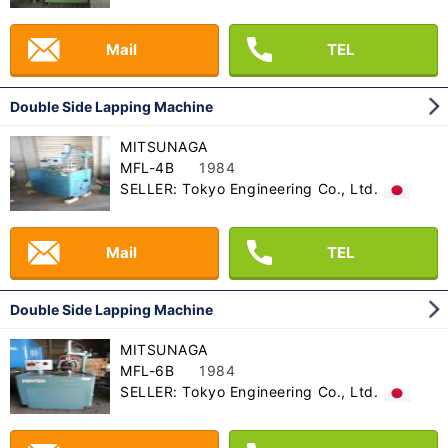
Mail
TEL
Double Side Lapping Machine
MITSUNAGA
MFL-4B
1984
SELLER: Tokyo Engineering Co., Ltd.
Mail
TEL
Double Side Lapping Machine
MITSUNAGA
MFL-6B
1984
SELLER: Tokyo Engineering Co., Ltd.