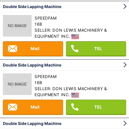
Double Side Lapping Machine
SPEEDFAM
16B
SELLER: DON LEWIS MACHINERY &
EQUIPMENT INC.
Mail
TEL
Double Side Lapping Machine
SPEEDFAM
16B
SELLER: DON LEWIS MACHINERY &
EQUIPMENT INC.
Mail
TEL
Double Side Lapping Machine