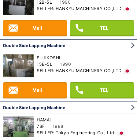
12B-5L
1990
SELLER: HANKYU MACHINERY CO.,LTD
Mail
TEL
Double Side Lapping Machine
FUJIKOSHI
15B-5L
1990
SELLER: HANKYU MACHINERY CO.,LTD
Mail
TEL
Double Side Lapping Machine
HAMAI
7BF
1988
SELLER: Tokyo Engineering Co., Ltd.