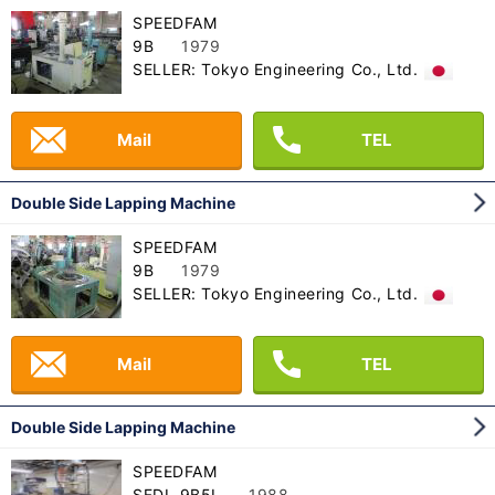
SPEEDFAM
9B
1979
SELLER: Tokyo Engineering Co., Ltd.
Mail
TEL
Double Side Lapping Machine
SPEEDFAM
9B
1979
SELLER: Tokyo Engineering Co., Ltd.
Mail
TEL
Double Side Lapping Machine
SPEEDFAM
SFDL-9B5L
1988