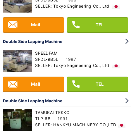
SELLER: Tokyo Engineering Co., Ltd.
Mail
TEL
Double Side Lapping Machine
SPEEDFAM
SFDL-9B5L
1987
SELLER: Tokyo Engineering Co., Ltd.
Mail
TEL
Double Side Lapping Machine
TAMUKAI TEKKO
TLP-6B
1991
SELLER: HANKYU MACHINERY CO.,LTD