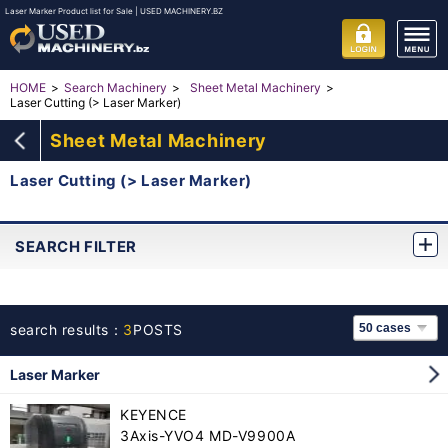
Laser Marker Product list for Sale | USED MACHINERY.BZ
HOME
Search Machinery
Sheet Metal Machinery
Laser Cutting (> Laser Marker)
Sheet Metal Machinery
Laser Cutting (> Laser Marker)
SEARCH FILTER
search results：
3
POSTS
Laser Marker
KEYENCE
3Axis-YVO4 MD-V9900A