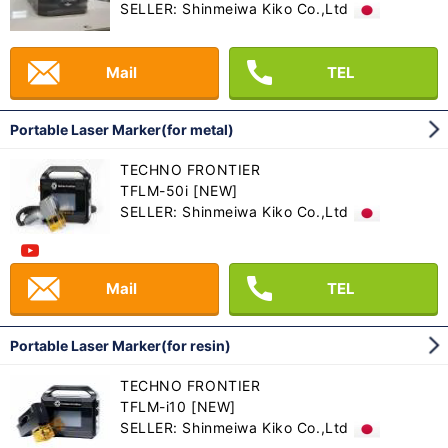
SELLER: Shinmeiwa Kiko Co.,Ltd
Mail
TEL
Portable Laser Marker(for metal)
TECHNO FRONTIER
TFLM-50i [NEW]
SELLER: Shinmeiwa Kiko Co.,Ltd
Mail
TEL
Portable Laser Marker(for resin)
TECHNO FRONTIER
TFLM-i10 [NEW]
SELLER: Shinmeiwa Kiko Co.,Ltd