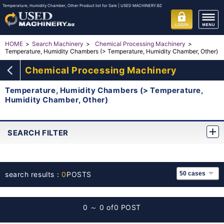
Temperature, Humidity Chamber, Other Product list for Sale | USED MACHINERY.BZ
HOME
Search Machinery
Chemical Processing Machinery
Temperature, Humidity Chambers (> Temperature, Humidity Chamber, Other)
Chemical Processing Machinery
Temperature, Humidity Chambers (> Temperature,
Humidity Chamber, Other)
SEARCH FILTER
search results：
0
POSTS
0 ～ 0 of
0 POST