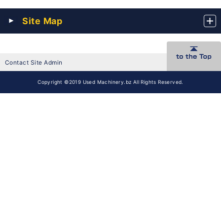
Site Map
Contact Site Admin
Copyright ©2019 Used Machinery.bz All Rights Reserved.