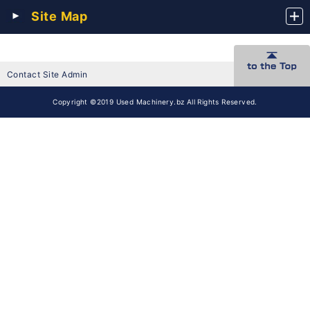
Site Map
Contact Site Admin
Copyright ©2019 Used Machinery.bz All Rights Reserved.