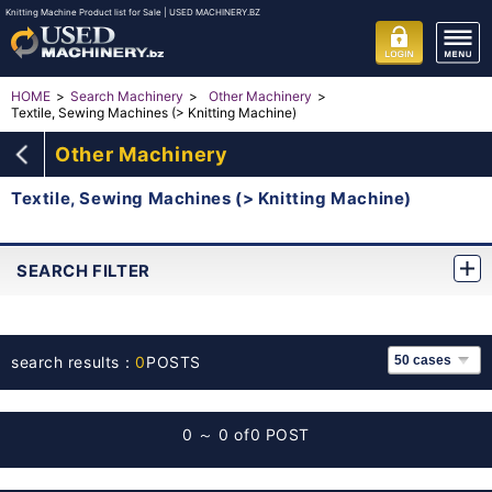
Knitting Machine Product list for Sale | USED MACHINERY.BZ
HOME
Search Machinery
Other Machinery
Textile, Sewing Machines (> Knitting Machine)
Other Machinery
Textile, Sewing Machines (> Knitting Machine)
SEARCH FILTER
search results：
0
POSTS
0 ～ 0 of
0 POST