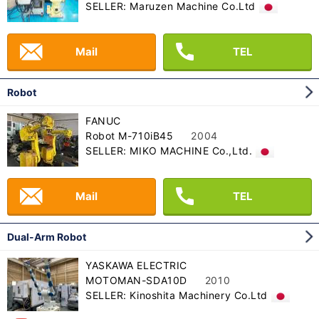
SELLER: Maruzen Machine Co.Ltd
Mail
TEL
Robot
FANUC
Robot M-710iB45
2004
SELLER: MIKO MACHINE Co.,Ltd.
Mail
TEL
Dual-Arm Robot
YASKAWA ELECTRIC
MOTOMAN-SDA10D
2010
SELLER: Kinoshita Machinery Co.Ltd