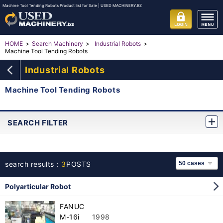
Machine Tool Tending Robots Product list for Sale | USED MACHINERY.BZ
HOME
Search Machinery
Industrial Robots
Machine Tool Tending Robots
Industrial Robots
Machine Tool Tending Robots
SEARCH FILTER
search results：
3
POSTS
Polyarticular Robot
FANUC
M-16i
1998