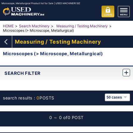
Microscope, Metallurgical Product list for Sale | USED MACHINERY.BZ
HOME
Search Machinery
Measuring / Testing Machinery
Microscopes (> Microscope, Metallurgical)
Measuring / Testing Machinery
Microscopes (> Microscope, Metallurgical)
SEARCH FILTER
search results：
0
POSTS
0 ～ 0 of
0 POST