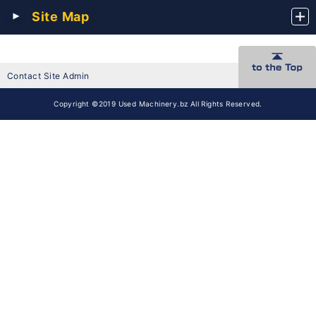
Site Map
Contact Site Admin
Copyright ©2019 Used Machinery.bz All Rights Reserved.