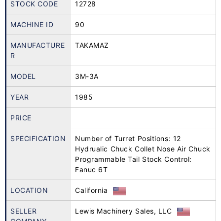
STOCK CODE
12728
MACHINE ID
90
MANUFACTURE
TAKAMAZ
R
MODEL
3M-3A
YEAR
1985
PRICE
SPECIFICATION
Number of Turret Positions: 12
Hydrualic Chuck Collet Nose Air Chuck
Programmable Tail Stock Control:
Fanuc 6T
LOCATION
California
SELLER
Lewis Machinery Sales, LLC