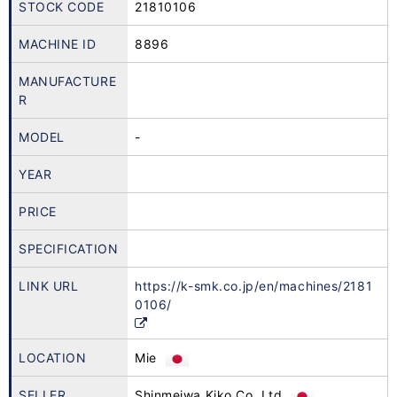
STOCK CODE
21810106
MACHINE ID
8896
MANUFACTURE
R
MODEL
-
YEAR
PRICE
SPECIFICATION
LINK URL
https://k-smk.co.jp/en/machines/2181
0106/
LOCATION
Mie
SELLER
Shinmeiwa Kiko Co.,Ltd