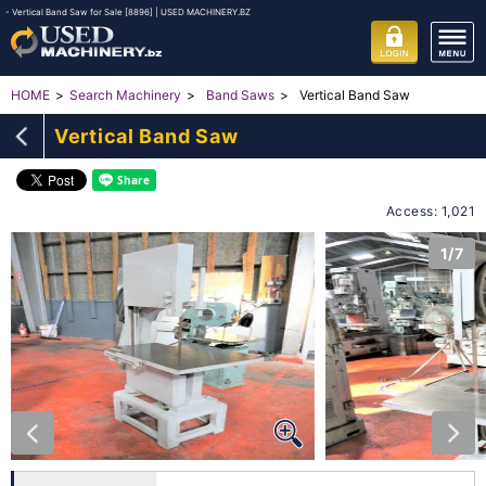
- Vertical Band Saw for Sale [8896] | USED MACHINERY.BZ
Vertical Band Saw
HOME
Search Machinery
Band Saws
Vertical Band Saw
Access: 1,021
1/7