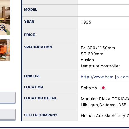
MODEL
YEAR
1995
PRICE
SPECIFICATION
B:1800x1150mm

ST:600mm

cusion 

tempture controller
LINK URL
http://www.ham-jp.com
LOCATION
Saitama
LOCATION DETAIL
Machine Plaza TOKIGA
Hiki-gun,Saitama. 355
SELLER COMPANY
Human Arc Machinery C