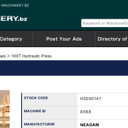
SED MACHINERY.BZ
ses
100T Hydraulic Press
STOCK CODE
H2000147
MACHINE ID
8568
MANUFACTURER
NEAGARI