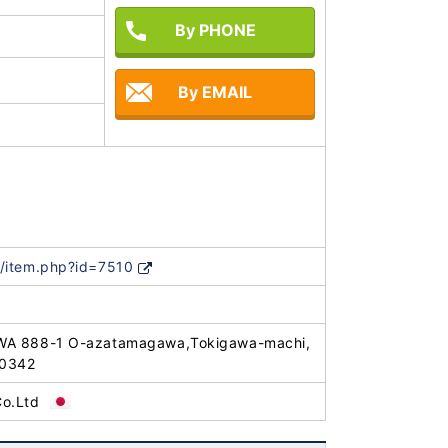
By PHONE
By EMAIL
/item.php?id=7510
WA 888-1 O-azatamagawa,Tokigawa-machi,
-0342
o.Ltd