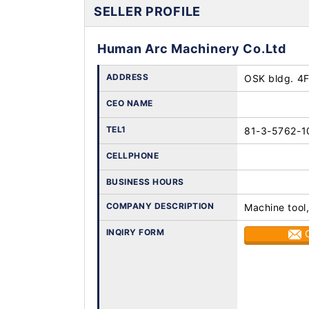
SELLER PROFILE
Human Arc Machinery Co.Ltd
ADDRESS
OSK bldg. 4F
CEO NAME
TEL1
81-3-5762-1
CELLPHONE
BUSINESS HOURS
COMPANY DESCRIPTION
Machine tool
INQIRY FORM