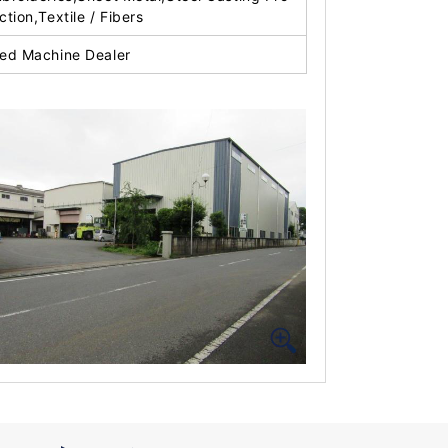
ction,Textile / Fibers
ed Machine Dealer