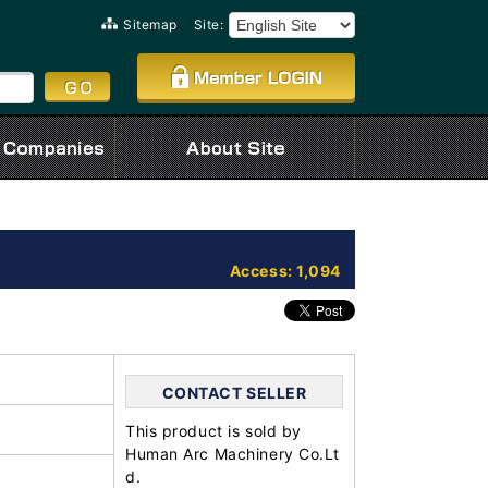
Sitemap
Site:
Access: 1,094
CONTACT SELLER
This product is sold by
Human Arc Machinery Co.Lt
d.