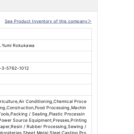
See Product Inventory of this company＞
.Yumi Rokukawa
-3-5762-1012
riculture,Air Conditioning,Chemical Proce
ing,Construction,Food Processing,Machin
Tools,Packing / Sealing,Plastic Processin
Power Source Equipment,Presses,Printing
Paper,Resin / Rubber Processing,Sewing /
broideries,Sheet Metal,Steel Casting Pro