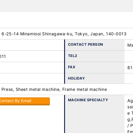
 6-25-14 Minamiooi Shinagawa-ku, Tokyo, Japan, 140-0013
CONTACT PERSON
Ms
TEL2
011
FAX
81
HOLIDAY
, Press, Sheet metal machine, Frame metal machine
MACHINE SPECIALTY
Contact By Email
Ag
ss
e 
g,
/ 
Em