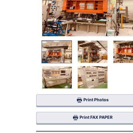
Print Photos
Print FAX PAPER