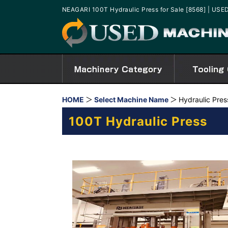
NEAGARI 100T Hydraulic Press for Sale [8568] | U
HOME
Select Machine Name
Hydraulic Pres
100T Hydraulic Press