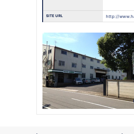
SITE URL
http://www.