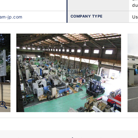
du
COMPANY TYPE
ham-jp.com
Us