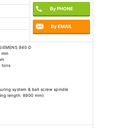
By PHONE
By EMAIL
: SIEMENS 840 D

 mm

m

tons

ring system & ball screw spindle

ring length: 8900 mm)
