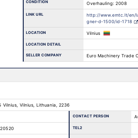
CONDITION
Overhauling: 2008
LINK URL
http://www.emtc.lt/en/
gner-d-1500/id-1718
LOCATION
Vilnius
LOCATION DETAIL
SELLER COMPANY
Euro Machinery Trade 
25 Vilnius, Vilnius, Lithuania, 2236
CONTACT PERSON
A
TEL2
-20520