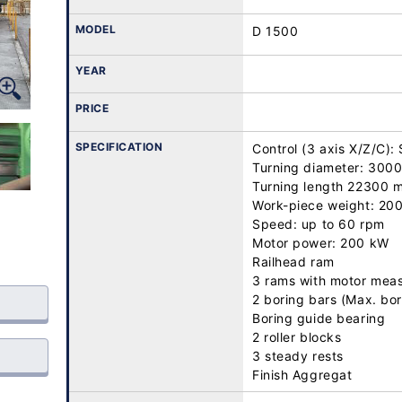
MODEL
D 1500
YEAR
PRICE
SPECIFICATION
Control (3 axis X/Z/C)
Turning diameter: 3000
Turning length 22300 m
Work-piece weight: 200 
Speed: up to 60 rpm

Motor power: 200 kW

Railhead ram

3 rams with motor measu
2 boring bars (Max. bo
Boring guide bearing

2 roller blocks

3 steady rests

Finish Aggregat