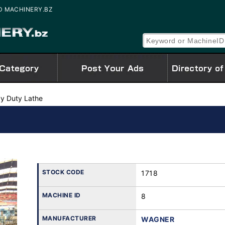
SED MACHINERY.BZ
y Duty Lathe
STOCK CODE
1718
MACHINE ID
8
MANUFACTURER
WAGNER