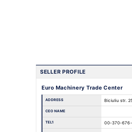
SELLER PROFILE
Euro Machinery Trade Center
ADDRESS
Biciuliu str. 
CEO NAME
TEL1
00-370-676