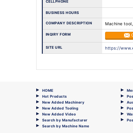
CELLPHONE
BUSINESS HOURS
COMPANY DESCRIPTION
Machine tool,
INQIRY FORM
SITE URL
https://www.
HOME
Me
Hot Products
Pos
New Added Machinery
Au
New Added Tooling
Pos
New Added Video
Wa
Search by Manufacturer
Po
Search by Machine Name