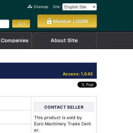
Sitemap
Site:
Access: 1,043
CONTACT SELLER
This product is sold by
Euro Machinery Trade Cent
er.