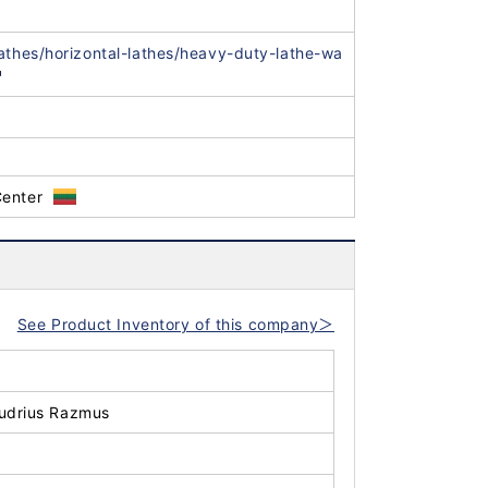
lathes/horizontal-lathes/heavy-duty-lathe-wa
Center
See Product Inventory of this company＞
udrius Razmus