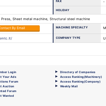
FAX
-
HOLIDAY
 Press, Sheet metal machine, Structural steel machine
MACHINE SPECIALTY
Contact By Email
M
COMPANY TYPE
emtc.lt/
U
mber Login
Directory of Companies
t Your Ads
Access Ranking(Machinery)
ctions Forum
Access Ranking(Company)
t Auction
Weekly Mail
nted Forum
st Wanted