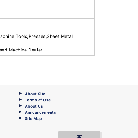
achine Tools,Presses,Sheet Metal
sed Machine Dealer
About Site
Terms of Use
About Us
Announcements
Site Map