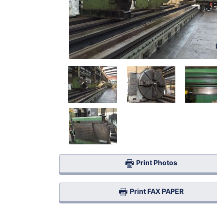
Print Photos
Print FAX PAPER