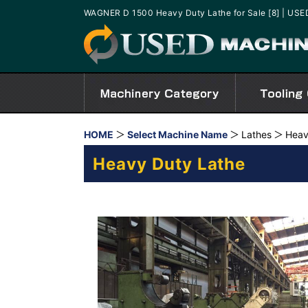
WAGNER D 1500 Heavy Duty Lathe for Sale [8] | U
HOME
Select Machine Name
Lathes
Heav
Heavy Duty Lathe