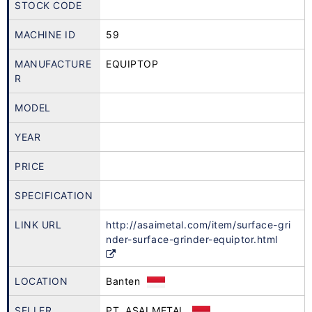
STOCK CODE
MACHINE ID
59
MANUFACTURE
EQUIPTOP
R
MODEL
YEAR
PRICE
SPECIFICATION
LINK URL
http://asaimetal.com/item/surface-gri
nder-surface-grinder-equiptor.html
LOCATION
Banten
SELLER
PT. ASAI METAL