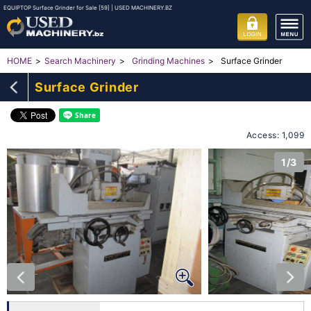
EQUIPTOP Surface Grinder for Sale [59] | USED MACHINERY.BZ
Surface Grinder
HOME
Search Machinery
Grinding Machines
Surface Grinder
Access: 1,099
1/3