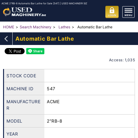
ACME 2"RB-8 Automatic Bar Lathe for Sale [547] | USED MACHINERY.BZ
Automatic Bar Lathe
HOME
Search Machinery
Lathes
Automatic Bar Lathe
Access: 1,035
STOCK CODE
MACHINE ID
547
MANUFACTURE
ACME
R
MODEL
2"RB-8
YEAR