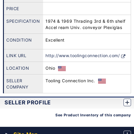
PRICE
SPECIFICATION
1974 & 1969 Thrading 3rd & 6th shelf
Accel ream Univ. conveyor Plexiglas
CONDITION
Excellent
LINK URL
http://www.toolingconnection.com/
LOCATION
Ohio
SELLER
Tooling Connection Inc.
COMPANY
SELLER PROFILE
See Product Inventory of this company