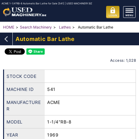
ACME 1-1/4"RB-8 Automatic Bar Lathe for Sale [541] | USED MACHINERY.BZ
Automatic Bar Lathe
HOME
Search Machinery
Lathes
Automatic Bar Lathe
Access: 1,028
STOCK CODE
MACHINE ID
541
MANUFACTURE
ACME
R
MODEL
1-1/4"RB-8
YEAR
1969