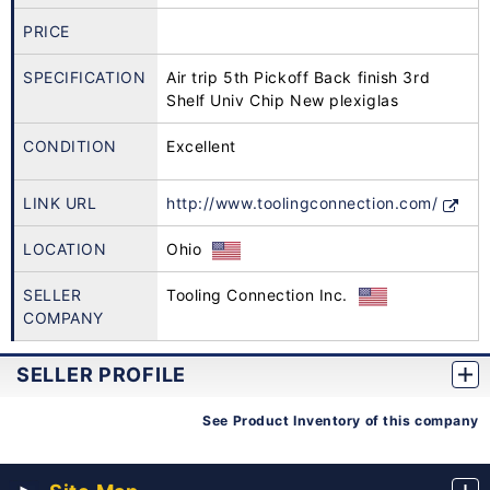
PRICE
SPECIFICATION
Air trip 5th Pickoff Back finish 3rd
Shelf Univ Chip New plexiglas
CONDITION
Excellent
LINK URL
http://www.toolingconnection.com/
LOCATION
Ohio
SELLER
Tooling Connection Inc.
COMPANY
SELLER PROFILE
See Product Inventory of this company