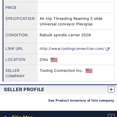
PRICE
SPECIFICATION
Air trip Threading Reaming 5 slide
Universal conveyor Plexiglas
CONDITION
Rebuilt spindle carrier 2009
LINK URL
http://www.toolingconnection.com/
LOCATION
Ohio
SELLER
Tooling Connection Inc.
COMPANY
SELLER PROFILE
See Product Inventory of this company