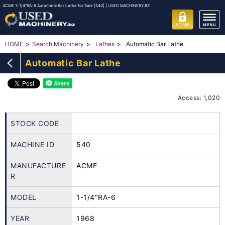
ACME 1-1/4"RA-6 Automatic Bar Lathe for Sale [540] | USED MACHINERY.BZ
Automatic Bar Lathe
HOME
Search Machinery
Lathes
Automatic Bar Lathe
Access: 1,020
STOCK CODE
MACHINE ID
540
MANUFACTURE
ACME
R
MODEL
1-1/4"RA-6
YEAR
1968