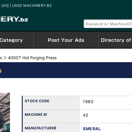
e [45] | USED MACHINERY.BZ
es
4000T Hot Forging Press
s
STOCK CODE
1980
MACHINE ID
45
MANUFACTURER
SMERAL