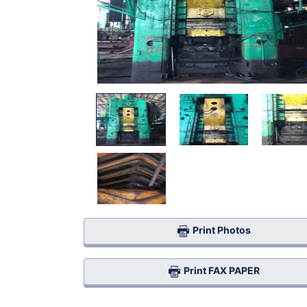
Print Photos
Print FAX PAPER