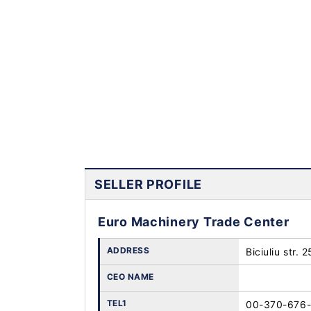
SELLER PROFILE
Euro Machinery Trade Center
ADDRESS
Biciuliu str. 
CEO NAME
TEL1
00-370-676