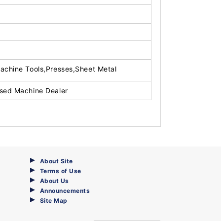
achine Tools,Presses,Sheet Metal
sed Machine Dealer
About Site
Terms of Use
About Us
Announcements
Site Map