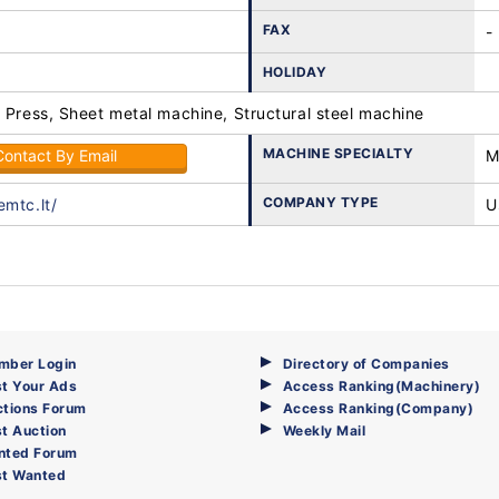
FAX
-
HOLIDAY
 Press, Sheet metal machine, Structural steel machine
MACHINE SPECIALTY
Contact By Email
M
COMPANY TYPE
emtc.lt/
U
mber Login
Directory of Companies
t Your Ads
Access Ranking(Machinery)
ctions Forum
Access Ranking(Company)
t Auction
Weekly Mail
nted Forum
st Wanted