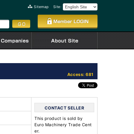
Sitemap
Site:
Access: 681
CONTACT SELLER
This product is sold by
Euro Machinery Trade Cent
er.