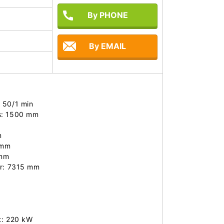
By PHONE
By EMAIL
 50/1 min

s: 1500 mm



mm 

mm 

r: 7315 mm

t: 220 kW
