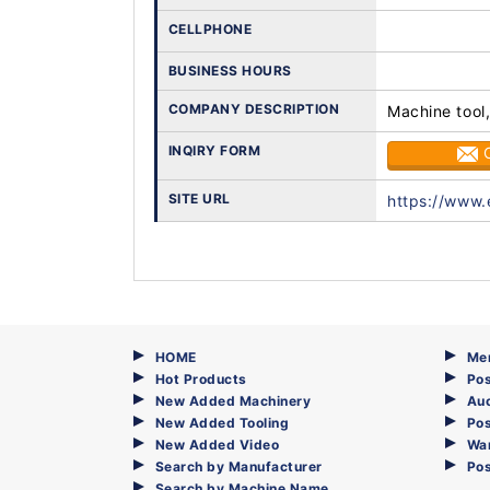
CELLPHONE
BUSINESS HOURS
COMPANY DESCRIPTION
Machine tool,
INQIRY FORM
SITE URL
https://www.
HOME
Me
Hot Products
Pos
New Added Machinery
Au
New Added Tooling
Pos
New Added Video
Wa
Search by Manufacturer
Po
Search by Machine Name