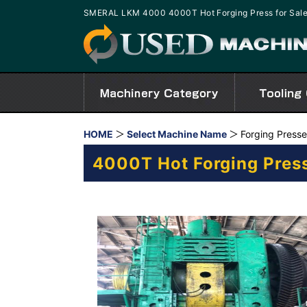
SMERAL LKM 4000 4000T Hot Forging Press for Sal
HOME
Select Machine Name
Forging Press
4000T Hot Forging Pres