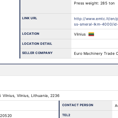
Press weight: 285 ton

LINK URL
http://www.emtc.lt/en/
ss-smeral-lkm-4000/id
LOCATION
Vilnius
LOCATION DETAIL
SELLER COMPANY
Euro Machinery Trade 
25 Vilnius, Vilnius, Lithuania, 2236
CONTACT PERSON
A
TEL2
-20520