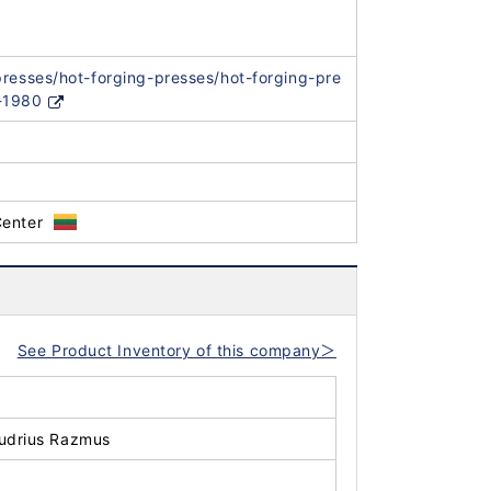
presses/hot-forging-presses/hot-forging-pre
-1980
Center
See Product Inventory of this company＞
udrius Razmus