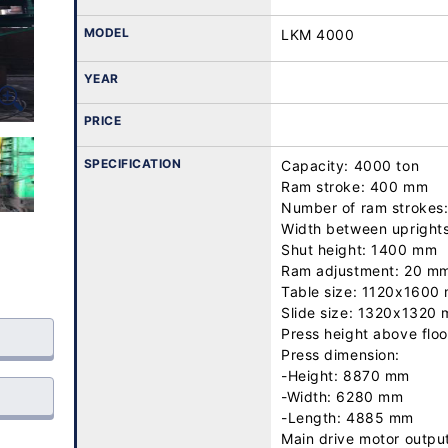
MODEL
LKM 4000
YEAR
PRICE
SPECIFICATION
Capacity: 4000 ton

Ram stroke: 400 mm

Number of ram strokes:
Width between upright
Shut height: 1400 mm

Ram adjustment: 20 mm
Table size: 1120x1600 
Slide size: 1320x1320 
Press height above floo
Press dimension:

-Height: 8870 mm

-Width: 6280 mm

-Length: 4885 mm

Main drive motor outpu