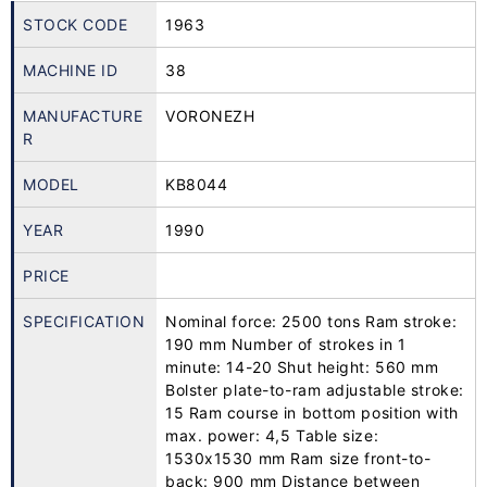
STOCK CODE
1963
MACHINE ID
38
MANUFACTURE
VORONEZH
R
MODEL
KB8044
YEAR
1990
PRICE
SPECIFICATION
Nominal force: 2500 tons Ram stroke:
190 mm Number of strokes in 1
minute: 14-20 Shut height: 560 mm
Bolster plate-to-ram adjustable stroke:
15 Ram course in bottom position with
max. power: 4,5 Table size:
1530x1530 mm Ram size front-to-
back: 900 mm Distance between