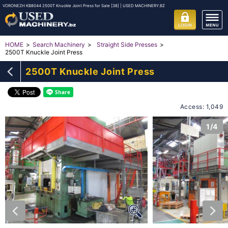
VORONEZH KB8044 2500T Knuckle Joint Press for Sale [38] | USED MACHINERY.BZ
HOME
Search Machinery
Straight Side Presses
2500T Knuckle Joint Press
2500T Knuckle Joint Press
Access: 1,049
1/4