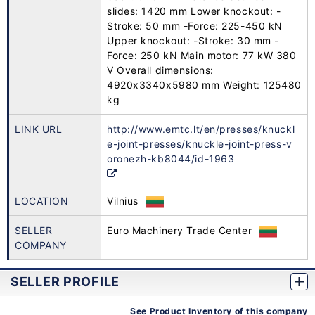
slides: 1420 mm Lower knockout: -
Stroke: 50 mm -Force: 225-450 kN
Upper knockout: -Stroke: 30 mm -
Force: 250 kN Main motor: 77 kW 380
V Overall dimensions:
4920x3340x5980 mm Weight: 125480
kg
LINK URL
http://www.emtc.lt/en/presses/knuckl
e-joint-presses/knuckle-joint-press-v
oronezh-kb8044/id-1963
LOCATION
Vilnius
SELLER
Euro Machinery Trade Center
COMPANY
SELLER PROFILE
See Product Inventory of this company