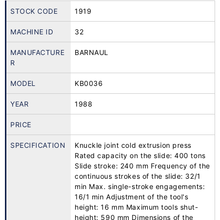
STOCK CODE
1919
MACHINE ID
32
MANUFACTURE
BARNAUL
R
MODEL
KB0036
YEAR
1988
PRICE
SPECIFICATION
Knuckle joint cold extrusion press
Rated capacity on the slide: 400 tons
Slide stroke: 240 mm Frequency of the
continuous strokes of the slide: 32/1
min Max. single-stroke engagements:
16/1 min Adjustment of the tool's
height: 16 mm Maximum tools shut-
height: 590 mm Dimensions of the