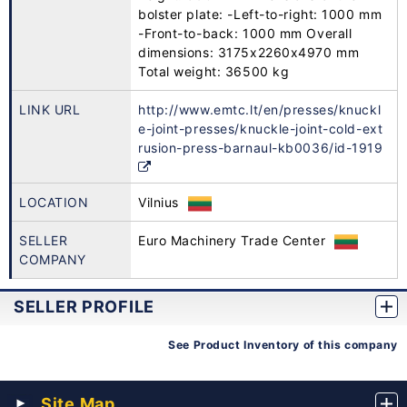
bolster plate: -Left-to-right: 1000 mm
-Front-to-back: 1000 mm Overall
dimensions: 3175x2260x4970 mm
Total weight: 36500 kg
LINK URL
http://www.emtc.lt/en/presses/knuckl
e-joint-presses/knuckle-joint-cold-ext
rusion-press-barnaul-kb0036/id-1919
LOCATION
Vilnius
SELLER
Euro Machinery Trade Center
COMPANY
SELLER PROFILE
See Product Inventory of this company
Site Map