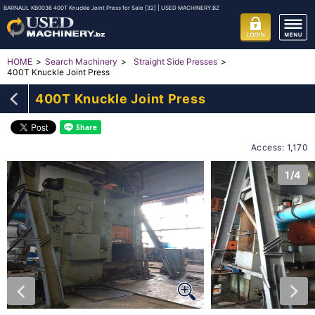
BARNAUL KB0036 400T Knuckle Joint Press for Sale [32] | USED MACHINERY.BZ
HOME
Search Machinery
Straight Side Presses
400T Knuckle Joint Press
400T Knuckle Joint Press
Access: 1,170
1/4