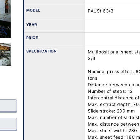
MODEL
PAUSt 63/3
YEAR
PRICE
SPECIFICATION
Multipositional sheet 
3/3

Nominal press effort: 63
tons

Distance between colu
Number of steps: 12

Intercentral distance of
Max. extract depth: 70
Slide stroke: 200 mm

Max. number of slide st
Max. distance between 
Max. sheet width: 280 
Max. sheet feed: 180 m