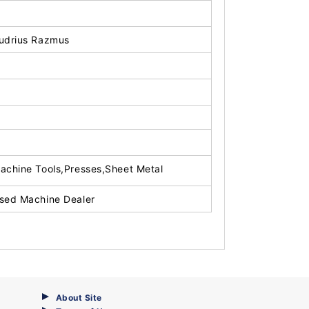
udrius Razmus
achine Tools,Presses,Sheet Metal
sed Machine Dealer
About Site