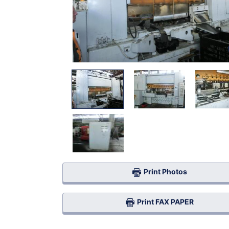
Print Photos
Print FAX PAPER