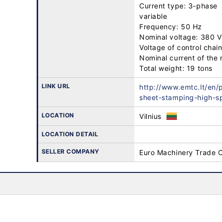
Current type: 3-phase

variable

Frequency: 50 Hz

Nominal voltage: 380 V

Voltage of control chain
Nominal current of the 
Total weight: 19 tons
LINK URL
http://www.emtc.lt/en/
sheet-stamping-high-s
LOCATION
Vilnius
LOCATION DETAIL
SELLER COMPANY
Euro Machinery Trade 