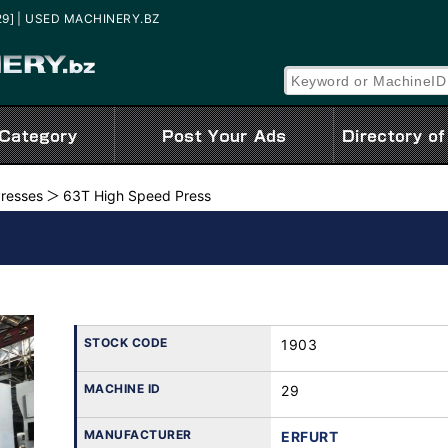
[29] | USED MACHINERY.BZ
Presses
63T High Speed Press
STOCK CODE
1903
MACHINE ID
29
MANUFACTURER
ERFURT