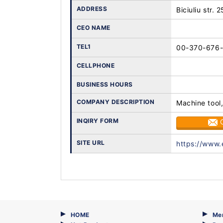
ADDRESS
Biciuliu str. 
CEO NAME
TEL1
00-370-676
CELLPHONE
BUSINESS HOURS
COMPANY DESCRIPTION
Machine tool,
INQIRY FORM
SITE URL
https://www.
HOME
Me