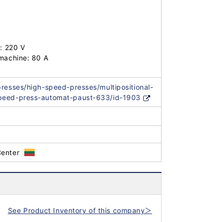
: 220 V

machine: 80 A

presses/high-speed-presses/multipositional-
peed-press-automat-paust-633/id-1903
Center
See Product Inventory of this company＞