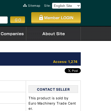
Sitemap
Site:
Access: 1,274
CONTACT SELLER
This product is sold by
Euro Machinery Trade Cent
er.