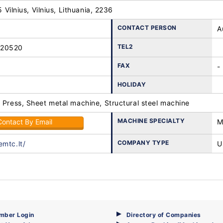
25 Vilnius, Vilnius, Lithuania, 2236
CONTACT PERSON
A
TEL2
-20520
FAX
-
HOLIDAY
 Press, Sheet metal machine, Structural steel machine
MACHINE SPECIALTY
Contact By Email
M
COMPANY TYPE
emtc.lt/
U
mber Login
Directory of Companies