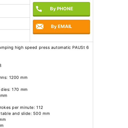
By PHONE
By EMAIL
stamping high speed press automatic PAUSt 6
 

mns: 1200 mm

 dies: 170 mm

 mm

rokes per minute: 112

table and slide: 500 mm

mm

m
