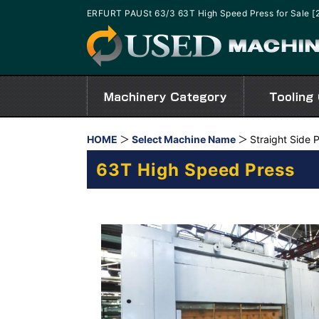
ERFURT PAUSt 63/3 63T High Speed Press for Sale 
HOME
Select Machine Name
Straight Side 
63T High Speed Press