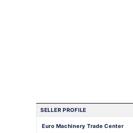
SELLER PROFILE
Euro Machinery Trade Center