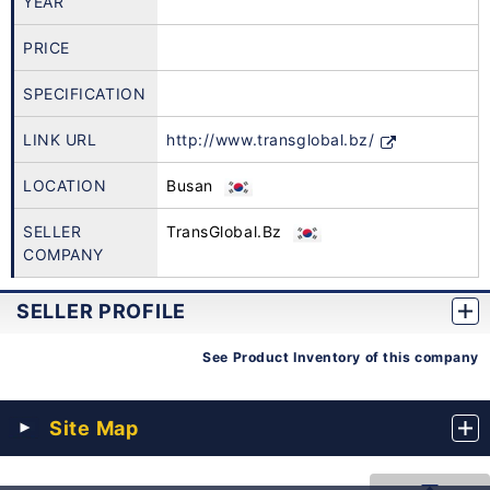
YEAR
PRICE
SPECIFICATION
LINK URL
http://www.transglobal.bz/
LOCATION
Busan
SELLER
TransGlobal.Bz
COMPANY
SELLER PROFILE
See Product Inventory of this company
Site Map