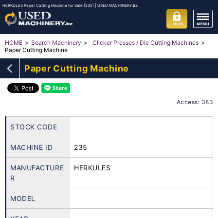
HERKULES Paper Cutting Machine for Sale [235] | USED MACHINERY.BZ
HOME
Search Machinery
Clicker Presses / Die Cutting Machines
Paper Cutting Machine
Paper Cutting Machine
Access: 383
STOCK CODE
MACHINE ID
235
MANUFACTURE
HERKULES
R
MODEL