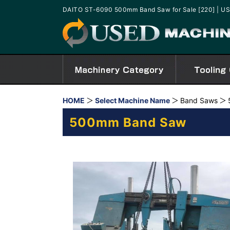
DAITO ST-6090 500mm Band Saw for Sale [220] | 
HOME
Select Machine Name
Band Saws
500mm Band Saw