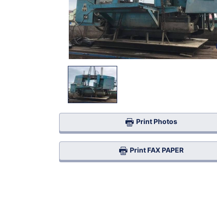
Print Photos
Print FAX PAPER