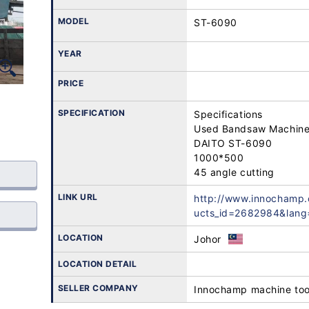
MODEL
ST-6090
YEAR
PRICE
SPECIFICATION
Specifications

Used Bandsaw Machine 
DAITO ST-6090 

1000*500 

45 angle cutting
LINK URL
http://www.innochamp
ucts_id=2682984&lang
LOCATION
Johor
LOCATION DETAIL
SELLER COMPANY
Innochamp machine too