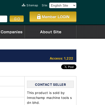
Sitemap
Site:
Access: 1,222
CONTACT SELLER
This product is sold by
Innochamp machine tools s
dn bhd.