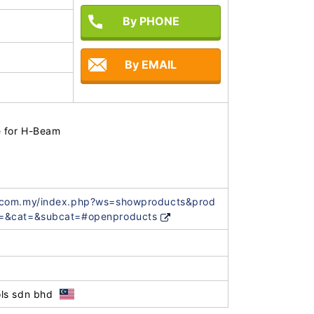
By PHONE
By EMAIL
for H-Beam

.com.my/index.php?ws=showproducts&prod
=&cat=&subcat=#openproducts
ls sdn bhd