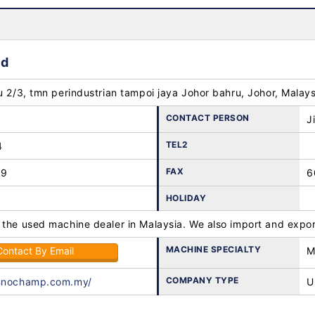
hd
u 2/3, tmn perindustrian tampoi jaya Johor bahru, Johor, Malay
CONTACT PERSON
J
TEL2
4
FAX
89
6
HOLIDAY
 the used machine dealer in Malaysia. We also import and expor
MACHINE SPECIALTY
Contact By Email
M
COMPANY TYPE
innochamp.com.my/
U