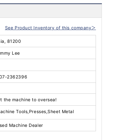
See Product Inventory of this company＞
sia, 81200
immy Lee
07-2362396
t the machine to oversea!
achine Tools,Presses,Sheet Metal
sed Machine Dealer