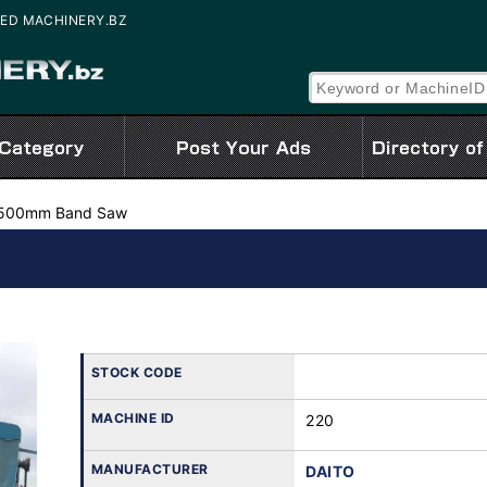
USED MACHINERY.BZ
500mm Band Saw
STOCK CODE
MACHINE ID
220
MANUFACTURER
DAITO