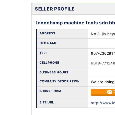
SELLER PROFILE
Innochamp machine tools sdn b
ADDRESS
No.3, jln bay
CEO NAME
TEL1
607-236281
CELLPHONE
6019-77124
BUSINESS HOURS
COMPANY DESCRIPTION
We are doing
INQIRY FORM
SITE URL
http://www.