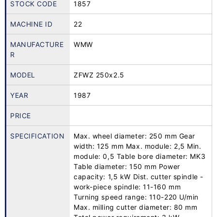
STOCK CODE
1857
MACHINE ID
22
MANUFACTURE
WMW
R
MODEL
ZFWZ 250x2.5
YEAR
1987
PRICE
SPECIFICATION
Max. wheel diameter: 250 mm Gear
width: 125 mm Max. module: 2,5 Min.
module: 0,5 Table bore diameter: MK3
Table diameter: 150 mm Power
capacity: 1,5 kW Dist. cutter spindle -
work-piece spindle: 11-160 mm
Turning speed range: 110-220 U/min
Max. milling cutter diameter: 80 mm