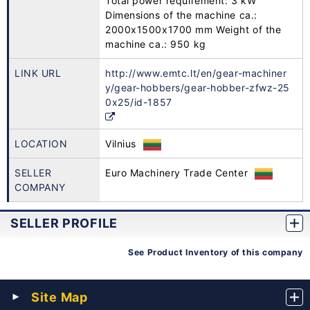
Total power requirement: 3 kW
Dimensions of the machine ca.:
2000x1500x1700 mm Weight of the
machine ca.: 950 kg
LINK URL
http://www.emtc.lt/en/gear-machiner
y/gear-hobbers/gear-hobber-zfwz-25
0x25/id-1857
LOCATION
Vilnius
SELLER
Euro Machinery Trade Center
COMPANY
SELLER PROFILE
See Product Inventory of this company
Site Map