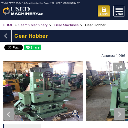
WMW ZFWZ 250x2.5 Gear Hobber for Sale [22] | USED MACHINERY.BZ
Gear Hobber
HOME
Search Machinery
Gear Machines
Gear Hobber
Access: 1,096
1/4