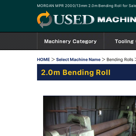
MORGAN MPR 2000/13mm 2.0m Bending Roll for Sal
HOME
Select Machine Name
Bending Rolls
2.0m Bending Roll