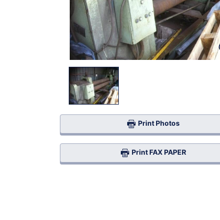
Print Photos
Print FAX PAPER