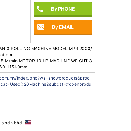
By PHONE
By EMAIL
N 3 ROLLING MACHINE MODEL MPR 2000/
ottom 

4.5 M/min MOTOR 10 HP MACHINE WEIGHT 3
060 H1540mm
.com.my/index.php?ws=showproducts&prod
=&cat=Used%20Machine&subcat=#openprodu
ls sdn bhd