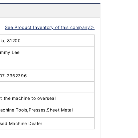
See Product Inventory of this company＞
sia, 81200
immy Lee
07-2362396
t the machine to oversea!
achine Tools,Presses,Sheet Metal
sed Machine Dealer