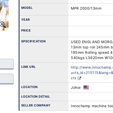
MODEL
MPR 2000/13mm
YEAR
PRICE
SPECIFICATION
USED ENGLAND MORGA
13mm top roll 245mm b
195mm Rolling speed 
540kgs L3620mm W1
LINK URL
http://www.innochamp
ucts_id=215115&lang
cts
LOCATION
Johor
LOCATION DETAIL
SELLER COMPANY
Innochamp machine too