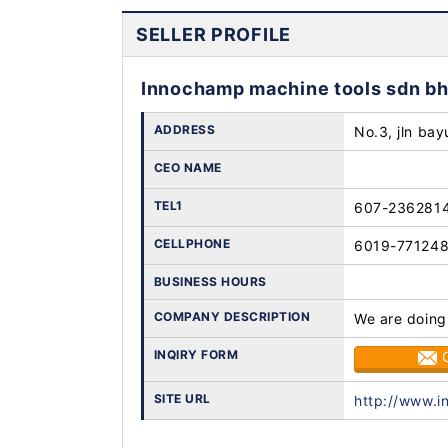
SELLER PROFILE
Innochamp machine tools sdn b
ADDRESS
No.3, jln bay
CEO NAME
TEL1
607-236281
CELLPHONE
6019-77124
BUSINESS HOURS
COMPANY DESCRIPTION
We are doing
INQIRY FORM
SITE URL
http://www.