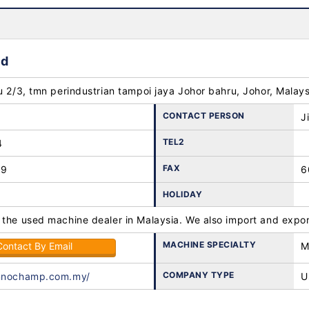
hd
u 2/3, tmn perindustrian tampoi jaya Johor bahru, Johor, Malay
CONTACT PERSON
J
TEL2
4
FAX
89
6
HOLIDAY
 the used machine dealer in Malaysia. We also import and expor
MACHINE SPECIALTY
Contact By Email
M
COMPANY TYPE
innochamp.com.my/
U