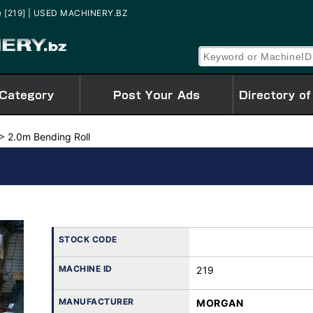
e [219] | USED MACHINERY.BZ
2.0m Bending Roll
STOCK CODE
MACHINE ID
219
MANUFACTURER
MORGAN