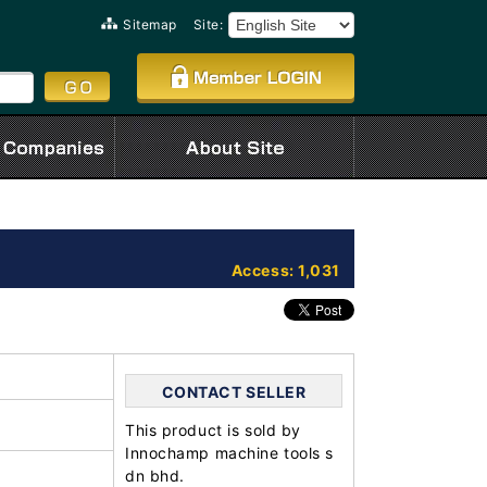
Sitemap
Site:
Access: 1,031
CONTACT SELLER
This product is sold by
Innochamp machine tools s
dn bhd.