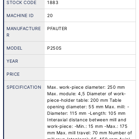
STOCK CODE
1883
MACHINE ID
20
MANUFACTURE
PFAUTER
R
MODEL
P250S
YEAR
PRICE
SPECIFICATION
Max. work-piece diameter: 250 mm
Max. module: 4,5 Diameter of work-
piece-holder table: 200 mm Table
opening diameter: 55 mm Max. mill: -
Diameter: 115 mm -Length: 105 mm
Interaxial distance between mill and
work-piece: -Min.: 15 mm -Max.: 175
mm Max. mill travel: 70 mm Number of