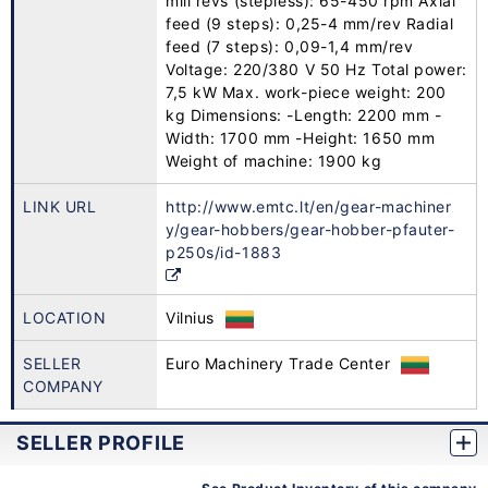
mill revs (stepless): 65-450 rpm Axial
feed (9 steps): 0,25-4 mm/rev Radial
feed (7 steps): 0,09-1,4 mm/rev
Voltage: 220/380 V 50 Hz Total power:
7,5 kW Max. work-piece weight: 200
kg Dimensions: -Length: 2200 mm -
Width: 1700 mm -Height: 1650 mm
Weight of machine: 1900 kg
LINK URL
http://www.emtc.lt/en/gear-machiner
y/gear-hobbers/gear-hobber-pfauter-
p250s/id-1883
LOCATION
Vilnius
SELLER
Euro Machinery Trade Center
COMPANY
SELLER PROFILE