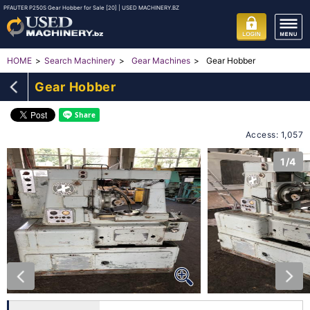
PFAUTER P250S Gear Hobber for Sale [20] | USED MACHINERY.BZ
Gear Hobber
HOME
Search Machinery
Gear Machines
Gear Hobber
Access: 1,057
1/4