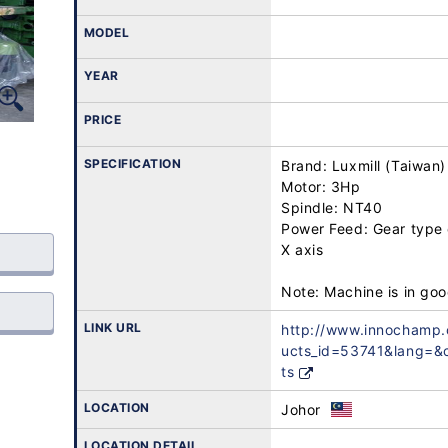
MODEL
YEAR
PRICE
SPECIFICATION
Brand: Luxmill (Taiwan)

Motor: 3Hp

Spindle: NT40

Power Feed: Gear type 
X axis

LINK URL
http://www.innochamp
ucts_id=53741&lang=
ts
LOCATION
Johor
LOCATION DETAIL