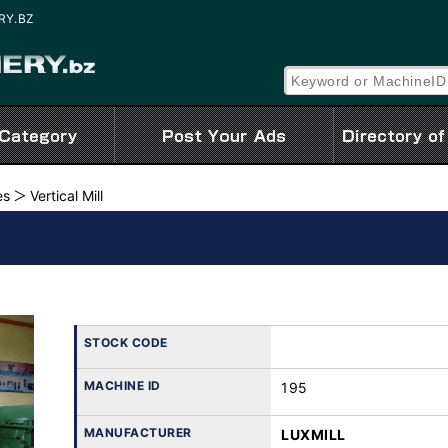
ERY.BZ
es
Vertical Mill
STOCK CODE
MACHINE ID
195
MANUFACTURER
LUXMILL