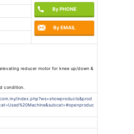
By PHONE
By EMAIL
elevating reducer motor for knee up/down & 
.com.my/index.php?ws=showproducts&prod
&cat=Used%20Machine&subcat=#openproduc