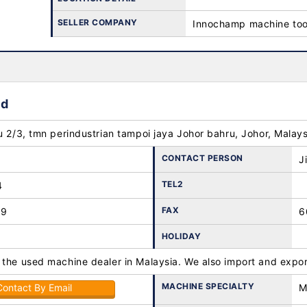
SELLER COMPANY
Innochamp machine too
hd
u 2/3, tmn perindustrian tampoi jaya Johor bahru, Johor, Malay
CONTACT PERSON
J
TEL2
4
FAX
89
6
HOLIDAY
 the used machine dealer in Malaysia. We also import and expor
MACHINE SPECIALTY
Contact By Email
M