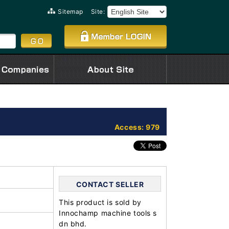
Sitemap
Site:
Access: 979
CONTACT SELLER
This product is sold by
Innochamp machine tools s
dn bhd.