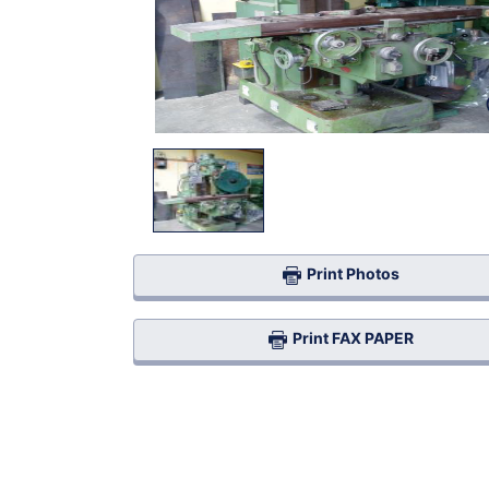
Print Photos
Print FAX PAPER