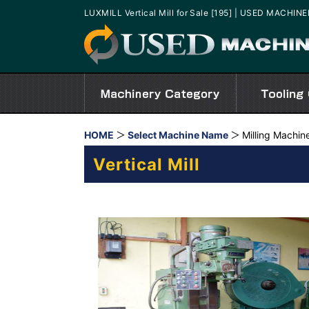
LUXMILL Vertical Mill for Sale [195] | USED MACHIN
HOME
Select Machine Name
Milling Machin
Vertical Mill