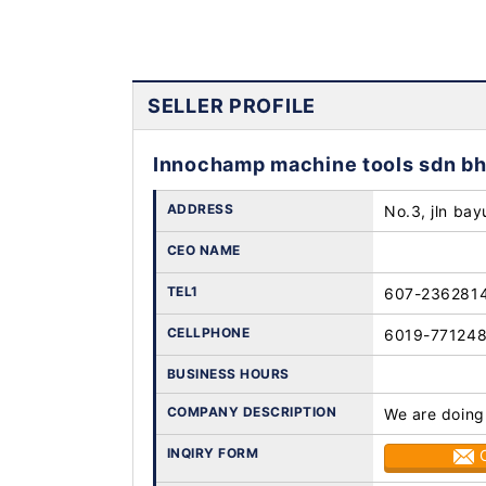
SELLER PROFILE
Innochamp machine tools sdn b
ADDRESS
No.3, jln bay
CEO NAME
TEL1
607-236281
CELLPHONE
6019-77124
BUSINESS HOURS
COMPANY DESCRIPTION
We are doing
INQIRY FORM