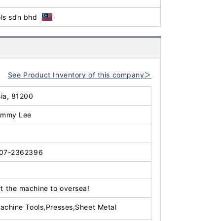
ls sdn bhd
See Product Inventory of this company＞
sia, 81200
immy Lee
07-2362396
t the machine to oversea!
achine Tools,Presses,Sheet Metal