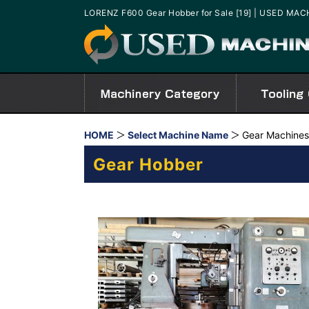
LORENZ F600 Gear Hobber for Sale [19] | USED MA
HOME
Select Machine Name
Gear Machines
Gear Hobber