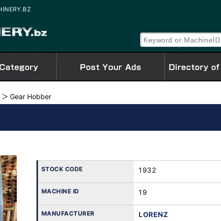
CHINERY.BZ
Gear Hobber
STOCK CODE
1932
MACHINE ID
19
MANUFACTURER
LORENZ