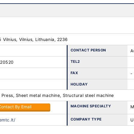
25 Vilnius, Vilnius, Lithuania, 2236
CONTACT PERSON
A
TEL2
-20520
FAX
-
HOLIDAY
 Press, Sheet metal machine, Structural steel machine
MACHINE SPECIALTY
Contact By Email
M
COMPANY TYPE
emtc.lt/
U