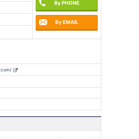
By PHONE
By EMAIL
.com/