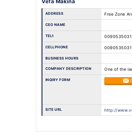
Vefa Makina
ADDRESS
Free Zone Ar
CEO NAME
TEL1
009053503
CELLPHONE
009053503
BUSINESS HOURS
COMPANY DESCRIPTION
One of the la
INQIRY FORM
SITE URL
http://www.