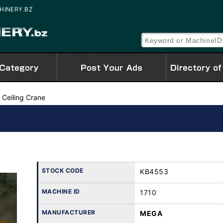
CHINERY.BZ
 Ceiling Crane
STOCK CODE
KB4553
MACHINE ID
1710
MANUFACTURER
MEGA