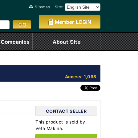
Sitemap
Site:
Access: 1,098
CONTACT SELLER
This product is sold by
Vefa Makina.