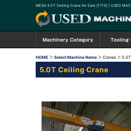
MEGA 5.0T Ceiling Crane for Sale [1710] | USED MA
HOME
Select Machine Name
Cranes
5.0T
5.0T Ceiling Crane