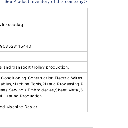
See Product Inventory of this company＞
yfi kocadag
903523115440
 and transport trolley production.
r Conditioning,Construction,Electric Wires
Cables,Machine Tools,Plastic Processing,P
sses,Sewing / Embroideries,Sheet Metal,S
el Casting Production
ed Machine Dealer