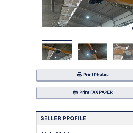
Print Photos
Print FAX PAPER
SELLER PROFILE