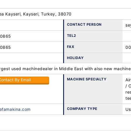
ea Kayseri, Kayseri, Turkey, 38070
CONTACT PERSON
se
TEL2
10865
FAX
10865
00
HOLIDAY
rgest used machinedealer in Middle East with also new machines
MACHINE SPECIALTY
Contact By Email
Ai
/ 
re
te
COMPANY TYPE
vefamakina.com
Us