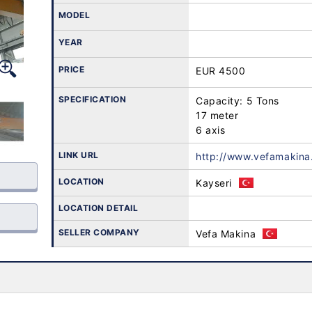
MODEL
YEAR
PRICE
EUR 4500
SPECIFICATION
Capacity: 5 Tons

17 meter

6 axis
LINK URL
http://www.vefamakina
LOCATION
Kayseri
LOCATION DETAIL
SELLER COMPANY
Vefa Makina