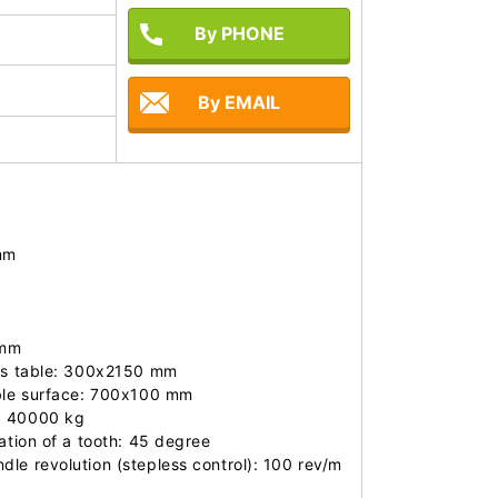
By PHONE
By EMAIL
m

mm

is table: 300x2150 mm

ble surface: 700x100 mm 

: 40000 kg

ation of a tooth: 45 degree

le revolution (stepless control): 100 rev/m