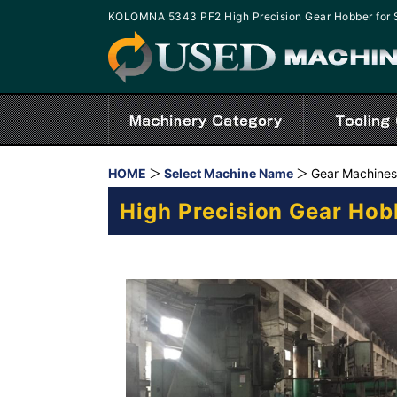
KOLOMNA 5343 PF2 High Precision Gear Hobber for 
HOME
Select Machine Name
Gear Machines
High Precision Gear Hob