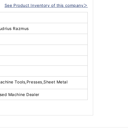
See Product Inventory of this company＞
udrius Razmus
achine Tools,Presses,Sheet Metal
sed Machine Dealer