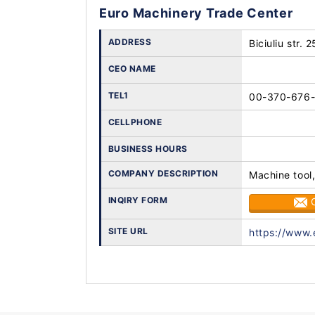
Euro Machinery Trade Center
ADDRESS
Biciuliu str. 
CEO NAME
TEL1
00-370-676
CELLPHONE
BUSINESS HOURS
COMPANY DESCRIPTION
Machine tool,
INQIRY FORM
SITE URL
https://www.