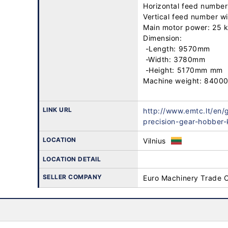
Horizontal feed number:
Vertical feed number wit
Main motor power: 25 k
Dimension: 

 -Length: 9570mm

 -Width: 3780mm

 -Height: 5170mm mm

Machine weight: 84000
LINK URL
http://www.emtc.lt/en/
precision-gear-hobber
LOCATION
Vilnius
LOCATION DETAIL
SELLER COMPANY
Euro Machinery Trade 