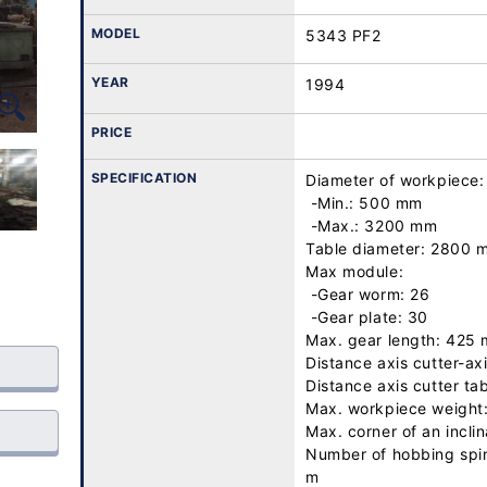
MODEL
5343 PF2
YEAR
1994
PRICE
SPECIFICATION
Diameter of workpiece:

 -Min.: 500 mm

 -Max.: 3200 mm

Table diameter: 2800 m
Max module: 

 -Gear worm: 26

 -Gear plate: 30

Max. gear length: 425 
Distance axis cutter-ax
Distance axis cutter ta
Max. workpiece weight
Max. corner of an inclin
Number of hobbing spind
m
