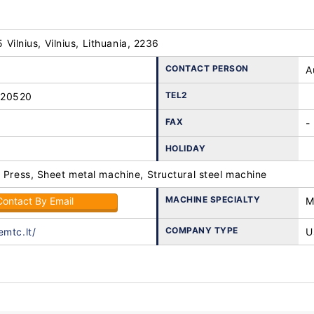
25 Vilnius, Vilnius, Lithuania, 2236
CONTACT PERSON
A
TEL2
-20520
FAX
-
HOLIDAY
 Press, Sheet metal machine, Structural steel machine
MACHINE SPECIALTY
Contact By Email
M
COMPANY TYPE
emtc.lt/
U