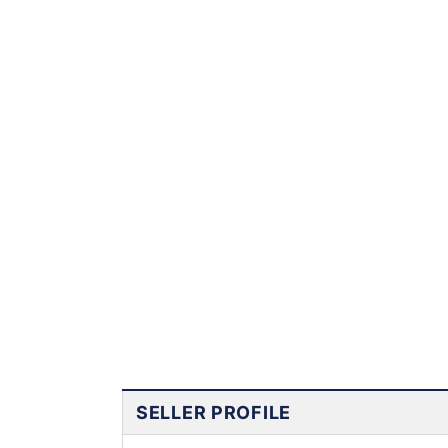
SELLER PROFILE