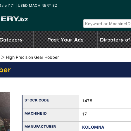
Sale [17] | USED MACHINERY.BZ
High Precision Gear Hobber
ber
STOCK CODE
1478
MACHINE ID
17
MANUFACTURER
KOLOMNA