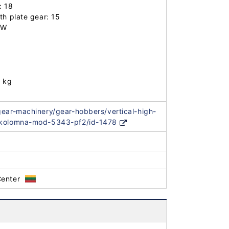
 18

h plate gear: 15

W

 kg

gear-machinery/gear-hobbers/vertical-high-
-kolomna-mod-5343-pf2/id-1478
Center