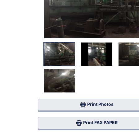
Print Photos
Print FAX PAPER