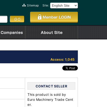
Sitemap
Site:
Access: 1,045
CONTACT SELLER
This product is sold by
Euro Machinery Trade Cent
er.