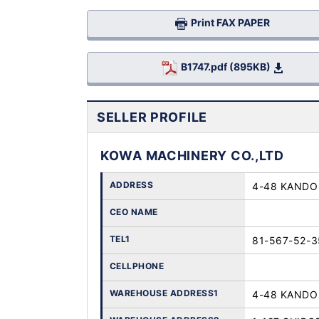
Print FAX PAPER
B1747.pdf (895KB)
SELLER PROFILE
KOWA MACHINERY CO.,LTD
ADDRESS
4-48 KANDO 
CEO NAME
TEL1
81-567-52-3
CELLPHONE
WAREHOUSE ADDRESS1
4-48 KANDO 