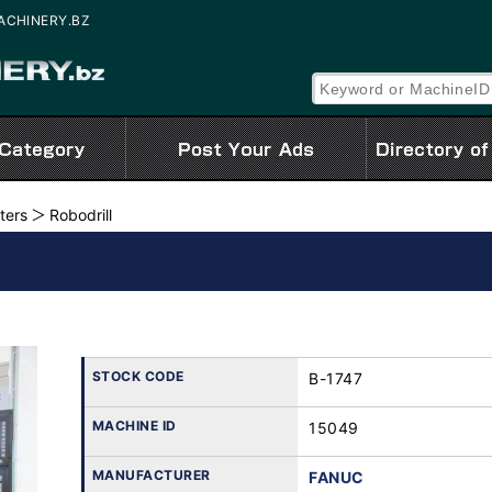
 MACHINERY.BZ
ters
Robodrill
STOCK CODE
B-1747
MACHINE ID
15049
MANUFACTURER
FANUC