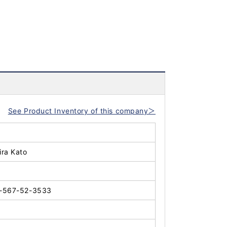
See Product Inventory of this company＞
ira Kato
-567-52-3533