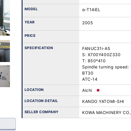
MODEL
α-T14iEL
YEAR
2005
PRICE
SPECIFICATION
FANUC31i-A5

S: X700Y400Z330

T: 850*410

Spindle turning speed
BT30

ATC-14
LOCATION
Aichi
LOCATION DETAIL
KANDO YATOMI-SHI
SELLER COMPANY
KOWA MACHINERY CO.