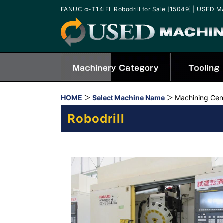
FANUC α-T14iEL Robodrill for Sale [15049] | USED
HOME
Select Machine Name
Machining Cen
Robodrill