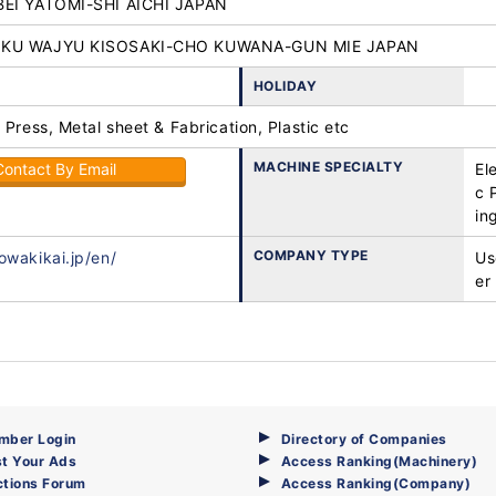
BEI YATOMI-SHI AICHI JAPAN
OKU WAJYU KISOSAKI-CHO KUWANA-GUN MIE JAPAN
HOLIDAY
 Press, Metal sheet & Fabrication, Plastic etc
MACHINE SPECIALTY
Contact By Email
El
c 
in
COMPANY TYPE
owakikai.jp/en/
Us
er
mber Login
Directory of Companies
t Your Ads
Access Ranking(Machinery)
ctions Forum
Access Ranking(Company)