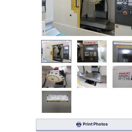
Print Photos