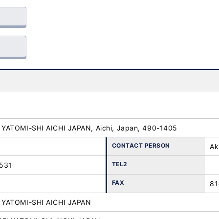
YATOMI-SHI AICHI JAPAN, Aichi, Japan, 490-1405
CONTACT PERSON
Ak
TEL2
531
FAX
81
YATOMI-SHI AICHI JAPAN