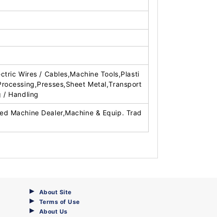
ectric Wires / Cables,Machine Tools,Plasti
Processing,Presses,Sheet Metal,Transport
g / Handling
ed Machine Dealer,Machine & Equip. Trad
About Site
Terms of Use
About Us