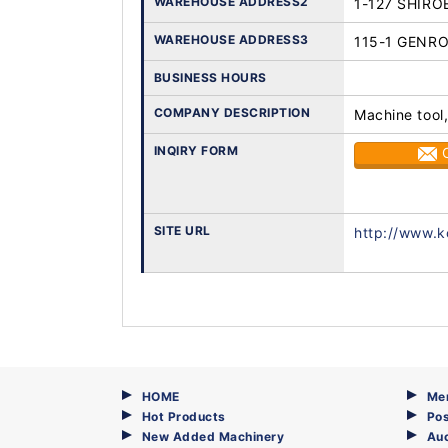
WAREHOUSE ADDRESS2
1-127 SHIRO
WAREHOUSE ADDRESS3
115-1 GENR
BUSINESS HOURS
COMPANY DESCRIPTION
Machine tool,
INQIRY FORM
SITE URL
http://www.k
HOME
Me
Hot Products
Pos
New Added Machinery
Au