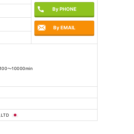
By PHONE
By EMAIL
: 100～10000min

,LTD