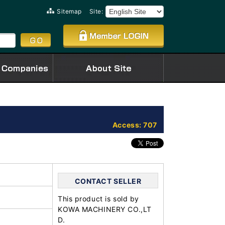
Sitemap
Site:
Access: 707
CONTACT SELLER
This product is sold by
KOWA MACHINERY CO.,LT
D.