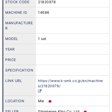
STOCK CODE
21820978
MACHINE ID
14686
MANUFACTURE
R
MODEL
1 set
YEAR
PRICE
SPECIFICATION
LINK URL
https://www.k-smk.co.jp/en/machine
s/21820978/
LOCATION
Mie
SELLER
Shinmeiwa Kiko Co.,Ltd