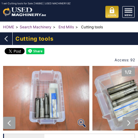
1 set Cutting tools for Sale [14686] | USED MACHINERY.BZ
Cutting tools
HOME
Search Machinery
End Mills
Cutting tools
Access: 92
1/2