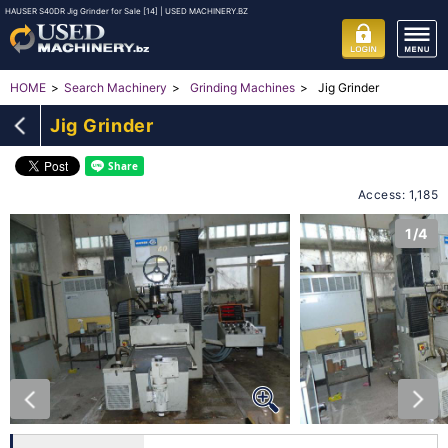
HAUSER S40DR Jig Grinder for Sale [14] | USED MACHINERY.BZ
Jig Grinder
HOME
Search Machinery
Grinding Machines
Jig Grinder
Access: 1,185
1/4