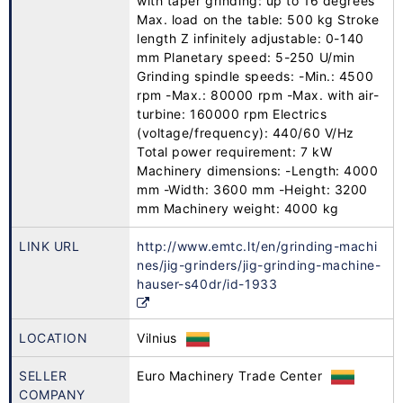
with taper grinding: up to 16 degrees
Max. load on the table: 500 kg Stroke
length Z infinitely adjustable: 0-140
mm Planetary speed: 5-250 U/min
Grinding spindle speeds: -Min.: 4500
rpm -Max.: 80000 rpm -Max. with air-
turbine: 160000 rpm Electrics
(voltage/frequency): 440/60 V/Hz
Total power requirement: 7 kW
Machinery dimensions: -Length: 4000
mm -Width: 3600 mm -Height: 3200
mm Machinery weight: 4000 kg
LINK URL
http://www.emtc.lt/en/grinding-machi
nes/jig-grinders/jig-grinding-machine-
hauser-s40dr/id-1933
LOCATION
Vilnius
SELLER
Euro Machinery Trade Center
COMPANY