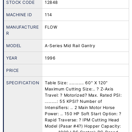
STOCK CODE
12848
MACHINE ID
114
MANUFACTURE
FLOW
R
MODEL
A-Series Mid Rail Gantry
YEAR
1996
PRICE
SPECIFICATION
Table Size: ........... 60" X 120"
Maximum Cutting Size:.. ? Z-Axis
Travel: ? Motorized? Max. Rated PSI:
.........: 55 KPSI? Number of
Intensifiers: .. 2 Main Motor Horse
Power: .. 150 HP Soft Start Option: ?
Rapid Traverse: ? IPM Cutting Head
Model (Pasar #4?) Hopper Capacity: