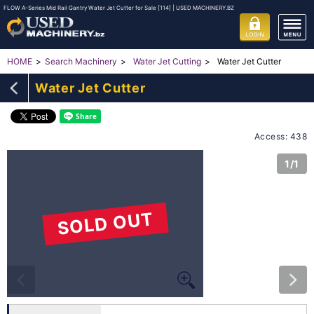
FLOW A-Series Mid Rail Gantry Water Jet Cutter for Sale [114] | USED MACHINERY.BZ
Water Jet Cutter
HOME
Search Machinery
Water Jet Cutting
Water Jet Cutter
Access: 438
1/1
SOLD OUT