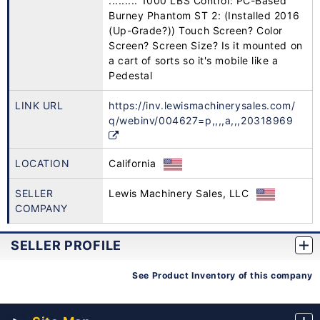
......... 1000 LBS Control: PC-Based
Burney Phantom ST 2: (Installed 2016
(Up-Grade?)) Touch Screen? Color
Screen? Screen Size? Is it mounted on
a cart of sorts so it's mobile like a
Pedestal
LINK URL
https://inv.lewismachinerysales.com/
q/webinv/004627=p,,,,a,,,20318969
LOCATION
California
SELLER
Lewis Machinery Sales, LLC
COMPANY
SELLER PROFILE
See Product Inventory of this company