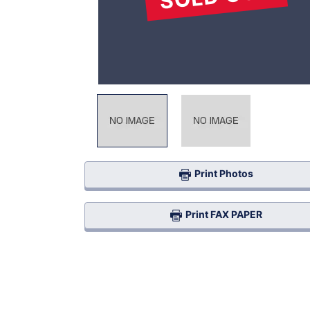
Print Photos
Print FAX PAPER