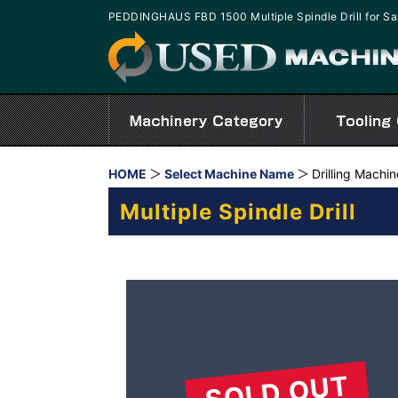
PEDDINGHAUS FBD 1500 Multiple Spindle Drill for S
HOME
Select Machine Name
Drilling Machi
Multiple Spindle Drill
SOLD OUT