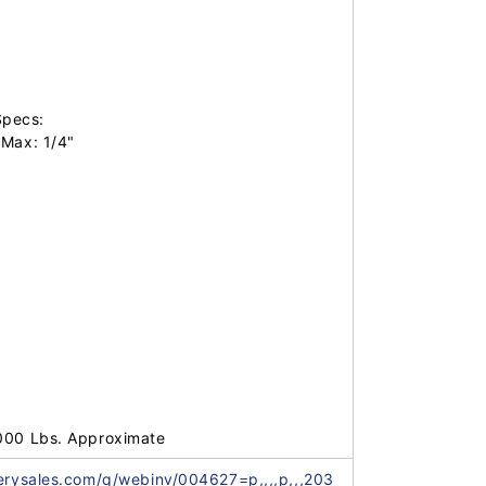
pecs:

Max: 1/4"

,000 Lbs. Approximate
nerysales.com/q/webinv/004627=p,,,,p,,,203