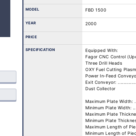
MODEL
FBD 1500
YEAR
2000
PRICE
SPECIFICATION
Equipped With:

Fagor CNC Control (Upd
Three Drill Heads

OXY Fuel Cutting Plasm
Power In-Feed Conveyor: 
Exit Conveyor: ..............
Dust Collector

Maximum Plate Width: ....
Minimum Plate Width: .....
Maximum Plate Thickness:
Minimum Plate Thickness:
Maximum Length of Piece
Minimum Length of Piece