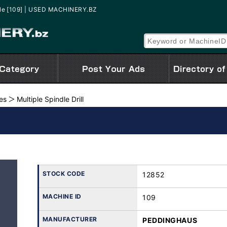
ale [109] | USED MACHINERY.BZ
nes
Multiple Spindle Drill
STOCK CODE
12852
MACHINE ID
109
MANUFACTURER
PEDDINGHAUS