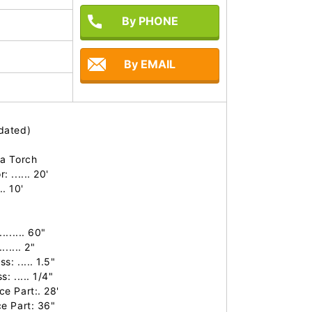
By PHONE
By EMAIL
ated)

a Torch

...... 20'

. 10'

..... 60"

.... 2"

 ..... 1.5"

 ..... 1/4"

 Part:. 28'

 Part: 36"
