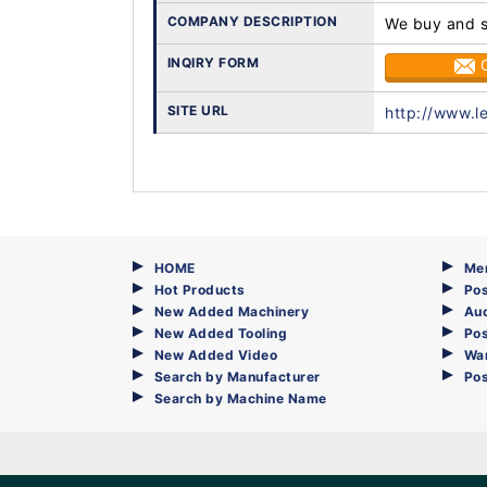
COMPANY DESCRIPTION
We buy and se
INQIRY FORM
SITE URL
http://www.l
HOME
Me
Hot Products
Pos
New Added Machinery
Au
New Added Tooling
Pos
New Added Video
Wa
Search by Manufacturer
Po
Search by Machine Name