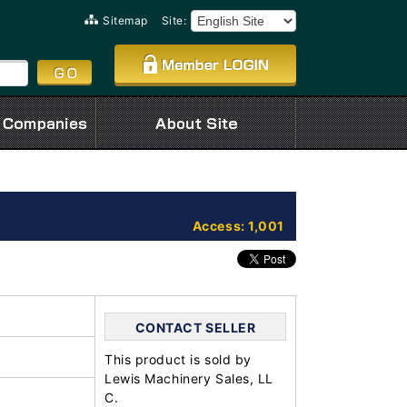
Sitemap
Site:
Access: 1,001
CONTACT SELLER
This product is sold by
Lewis Machinery Sales, LL
C.