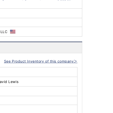
 LLC
See Product Inventory of this company＞
avid Lewis