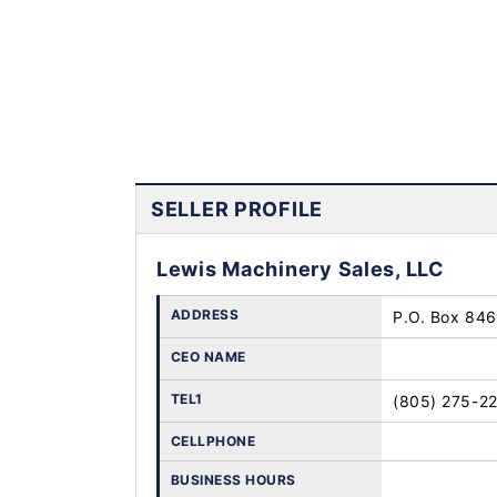
SELLER PROFILE
Lewis Machinery Sales, LLC
ADDRESS
P.O. Box 846 
CEO NAME
TEL1
(805) 275-2
CELLPHONE
BUSINESS HOURS