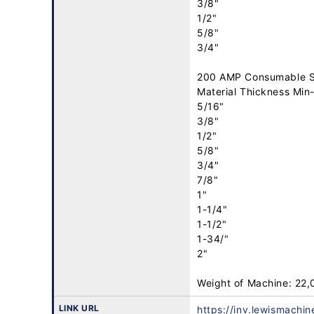
3/8"

1/2"

5/8"

3/4"

200 AMP Consumable S
Material Thickness Min-
5/16"

3/8"

1/2"

5/8"

3/4"

7/8"

1"

1-1/4"

1-1/2"

1-34/"

2"

Weight of Machine: 22
LINK URL
https://inv.lewismachi