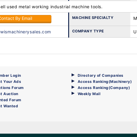
ll used metal working industrial machine tools.
MACHINE SPECIALTY
Contact By Email
M
COMPANY TYPE
ewismachinerysales.com
U
mber Login
Directory of Companies
t Your Ads
Access Ranking(Machinery)
ctions Forum
Access Ranking(Company)
t Auction
Weekly Mail
nted Forum
st Wanted