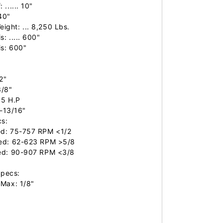
..... 10"

40"

ght: ... 8,250 Lbs.

 ..... 600"

s: 600"

2"

/8"

15 H.P

1-13/16"

s:

d: 75-757 RPM <1/2

ed: 62-623 RPM >5/8

ed: 90-907 RPM <3/8

pecs:

Max: 1/8"
