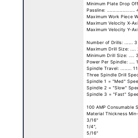
Minimum Plate Drop Off: .
Passline: .................... 
Maximum Work Piece Wei
Maximum Velocity X-Axis:
Maximum Velocity Y-Axi
Number of Drills: ...... 3

Maximum Drill Size: .... 
Minimum Drill Size: .... 3
Power Per Spindle: .... 
Spindle Travel: ........ 1
Three Spindle Drill Spec
Spindle 1 = "Med" Spee
Spindle 2 = "Slow" Spe
Spindle 3 = "Fast" Spe
100 AMP Consumable S
Material Thickness Min-
3/16"

1/4",

5/16"
