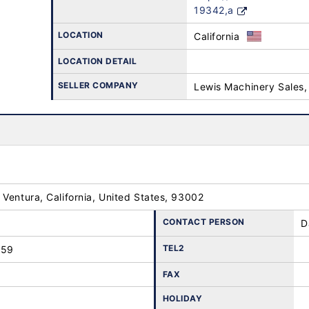
19342,a
LOCATION
California
LOCATION DETAIL
SELLER COMPANY
Lewis Machinery Sales,
Ventura, California, United States, 93002
CONTACT PERSON
D
TEL2
259
FAX
HOLIDAY