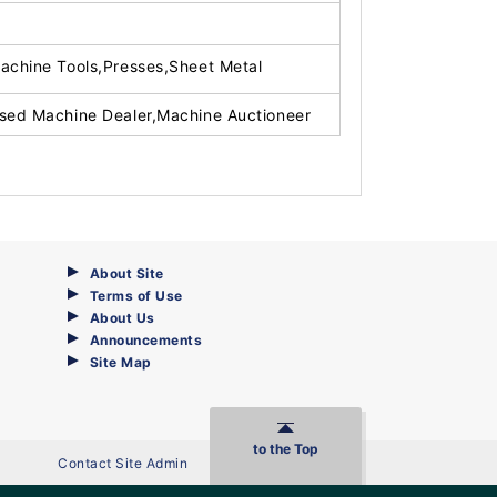
achine Tools,Presses,Sheet Metal
sed Machine Dealer,Machine Auctioneer
About Site
Terms of Use
About Us
Announcements
Site Map
to the Top
Contact Site Admin