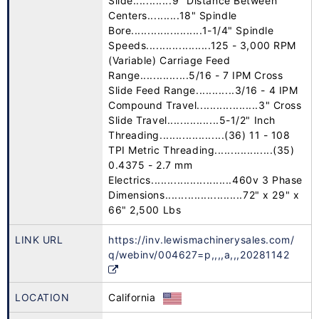
Slide............9" Distance Between
Centers..........18" Spindle
Bore......................1-1/4" Spindle
Speeds....................125 - 3,000 RPM
(Variable) Carriage Feed
Range...............5/16 - 7 IPM Cross
Slide Feed Range............3/16 - 4 IPM
Compound Travel...................3" Cross
Slide Travel................5-1/2" Inch
Threading....................(36) 11 - 108
TPI Metric Threading..................(35)
0.4375 - 2.7 mm
Electrics.........................460v 3 Phase
Dimensions........................72" x 29" x
66" 2,500 Lbs
LINK URL
https://inv.lewismachinerysales.com/
q/webinv/004627=p,,,,a,,,20281142
LOCATION
California