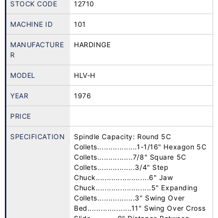
STOCK CODE
12710
MACHINE ID
101
MANUFACTURE
HARDINGE
R
MODEL
HLV-H
YEAR
1976
PRICE
SPECIFICATION
Spindle Capacity: Round 5C
Collets..................1-1/16" Hexagon 5C
Collets................7/8" Square 5C
Collets.................3/4" Step
Chuck........................6" Jaw
Chuck.........................5" Expanding
Collets.................3" Swing Over
Bed....................11" Swing Over Cross