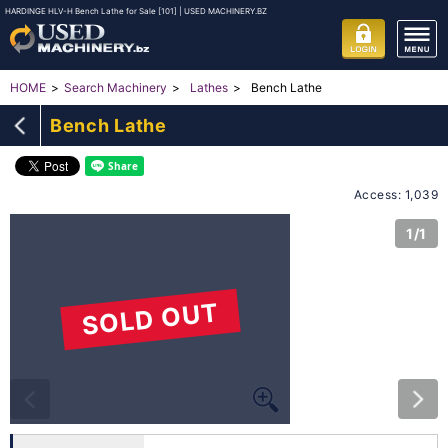
HARDINGE HLV-H Bench Lathe for Sale [101] | USED MACHINERY.BZ
Bench Lathe
HOME
Search Machinery
Lathes
Bench Lathe
Access: 1,039
1/1
SOLD OUT