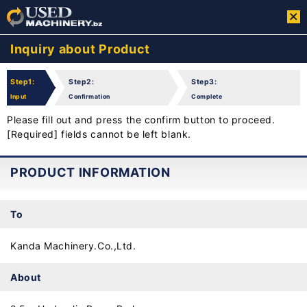
Inquiry about Product
Step1:
Step2:
Step3:
Input
Confirmation
Complete
Please fill out and press the confirm button to proceed.
[Required] fields cannot be left blank.
PRODUCT INFORMATION
To
Kanda Machinery.Co.,Ltd.
About