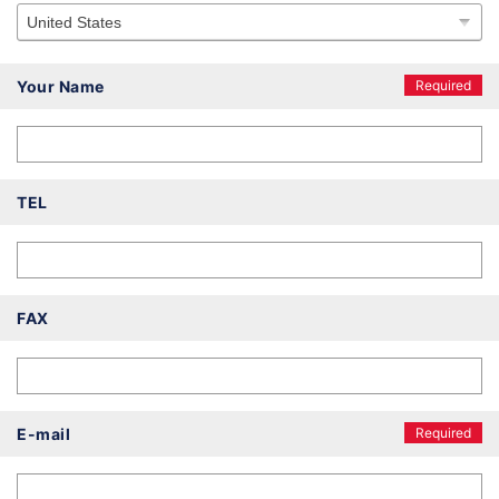
Your Name
Required
TEL
FAX
E-mail
Required