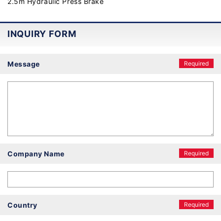
2.5m Hydraulic Press Brake
INQUIRY FORM
Message
Required
Company Name
Required
Country
Required