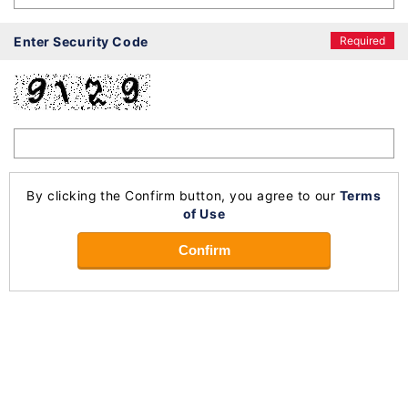
Enter Security Code
Required
By clicking the Confirm button, you agree to our
Terms
of Use
Confirm