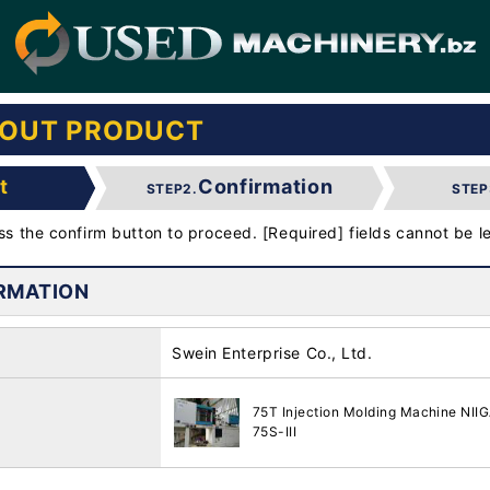
BOUT PRODUCT
t
Confirmation
STEP2.
STEP
ess the confirm button to proceed. [Required] fields cannot be le
RMATION
Swein Enterprise Co., Ltd.
75T Injection Molding Machine N
75S-III