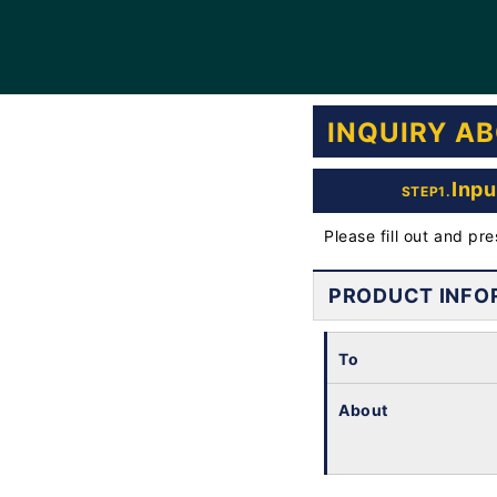
INQUIRY A
Inpu
STEP1.
Please fill out and pr
PRODUCT INFO
To
About