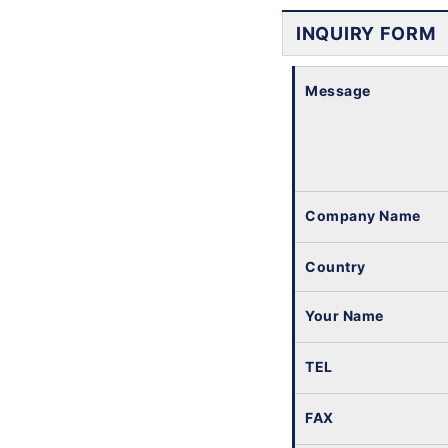
INQUIRY FORM
Message
Company Name
Country
Your Name
TEL
FAX