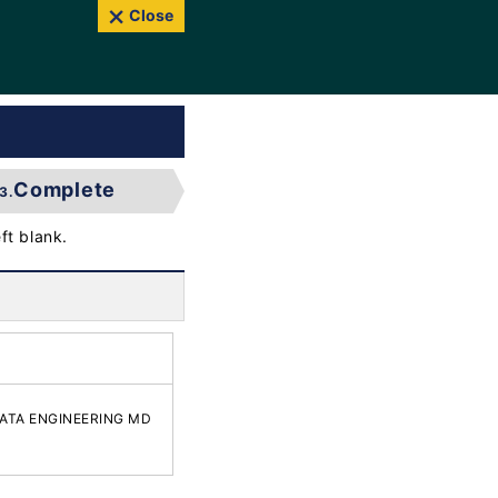
Close
Complete
3.
ft blank.
IIGATA ENGINEERING MD