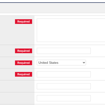
Required
Required
Required
Required