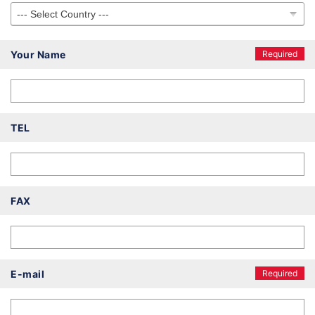
Your Name
Required
TEL
FAX
E-mail
Required