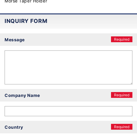
Morse Taper Holder
INQUIRY FORM
Message
Required
Company Name
Required
Country
Required