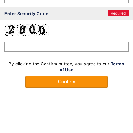
Enter Security Code
Required
By clicking the Confirm button, you agree to our
Terms
of Use
Confirm