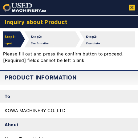
Inquiry about Product
Step1:
Step2:
Step3:
Input
Confirmation
Complete
Please fill out and press the confirm button to proceed.
[Required] fields cannot be left blank.
PRODUCT INFORMATION
To
KOWA MACHINERY CO.,LTD
About