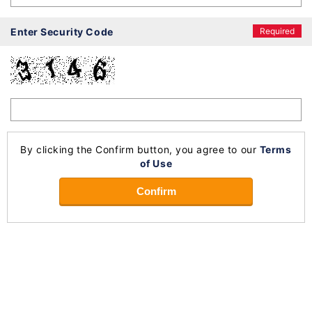
Enter Security Code
Required
By clicking the Confirm button, you agree to our
Terms
of Use
Confirm