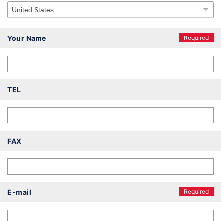
Your Name
Required
TEL
FAX
E-mail
Required