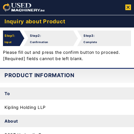
Inquiry about Product
Step1:
Step2:
Step3:
Input
Confirmation
Complete
Please fill out and press the confirm button to proceed.
[Required] fields cannot be left blank.
PRODUCT INFORMATION
To
Kipling Holding LLP
About