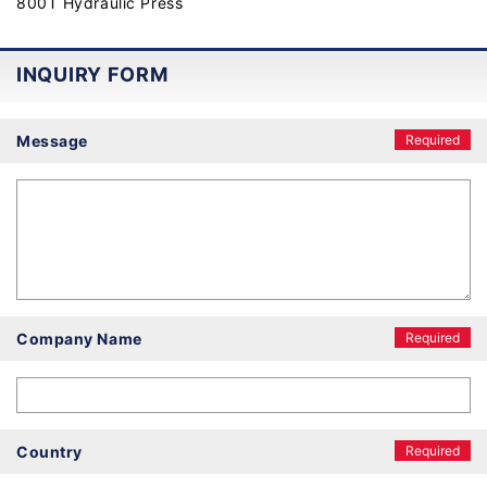
800T Hydraulic Press
INQUIRY FORM
Message
Required
Company Name
Required
Country
Required