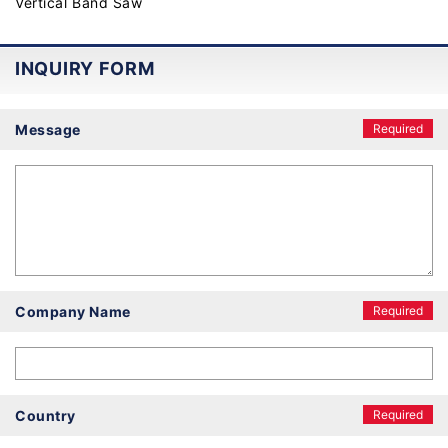
Vertical Band Saw
INQUIRY FORM
Message
Required
Company Name
Required
Country
Required