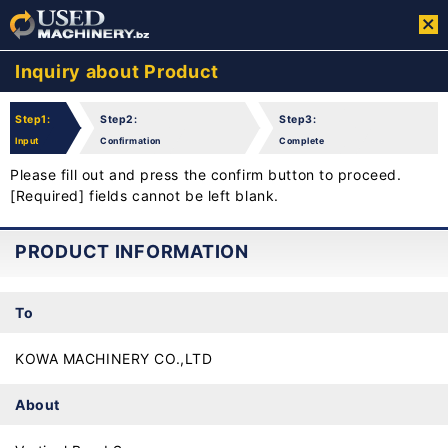
Inquiry about Product
Step1:
Step2:
Step3:
Input
Confirmation
Complete
Please fill out and press the confirm button to proceed.
[Required] fields cannot be left blank.
PRODUCT INFORMATION
To
KOWA MACHINERY CO.,LTD
About