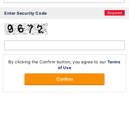
Enter Security Code
Required
By clicking the Confirm button, you agree to our
Terms
of Use
Confirm