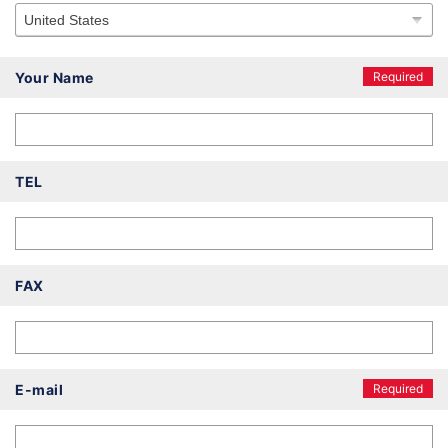
Your Name
Required
TEL
FAX
E-mail
Required